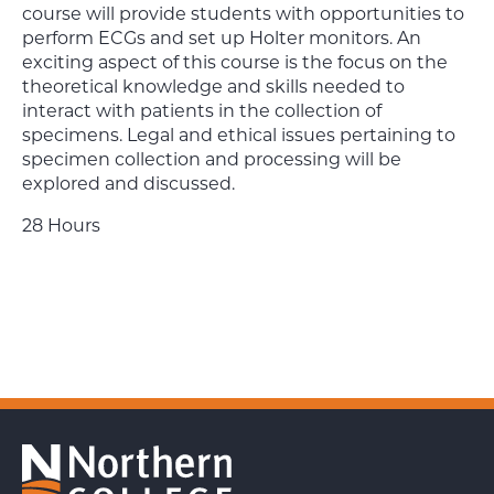
course will provide students with opportunities to
perform ECGs and set up Holter monitors. An
exciting aspect of this course is the focus on the
theoretical knowledge and skills needed to
interact with patients in the collection of
specimens. Legal and ethical issues pertaining to
specimen collection and processing will be
explored and discussed.
28 Hours