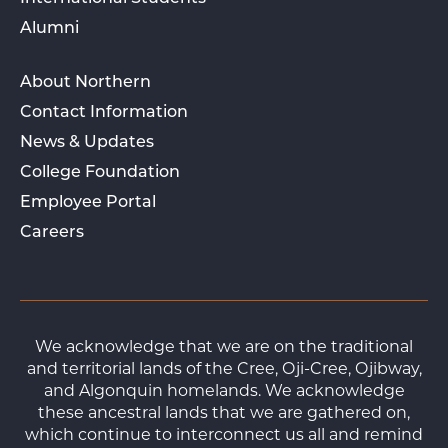
Alumni
About Northern
Contact Information
News & Updates
College Foundation
Employee Portal
Careers
We acknowledge that we are on the traditional
and territorial lands of the Cree, Oji-Cree, Ojibway,
and Algonquin homelands. We acknowledge
these ancestral lands that we are gathered on,
which continue to interconnect us all and remind