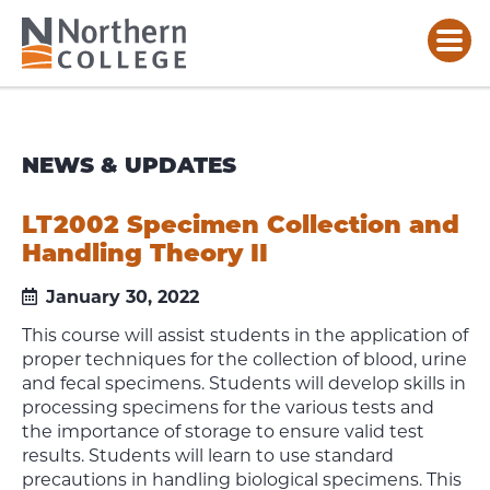
NEWS & UPDATES
LT2002 Specimen Collection and
Handling Theory II
January 30, 2022
This course will assist students in the application of
proper techniques for the collection of blood, urine
and fecal specimens. Students will develop skills in
processing specimens for the various tests and
the importance of storage to ensure valid test
results. Students will learn to use standard
precautions in handling biological specimens. This