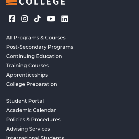
All Programs & Courses
Post-Secondary Programs
Continuing Education
Training Courses
Apprenticeships
College Preparation
Student Portal
Academic Calendar
Policies & Procedures
Advising Services
International Students