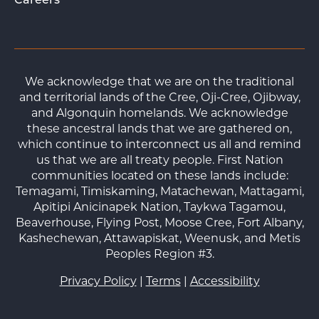
Careers
We acknowledge that we are on the traditional
and territorial lands of the Cree, Oji-Cree, Ojibway,
and Algonquin homelands. We acknowledge
these ancestral lands that we are gathered on,
which continue to interconnect us all and remind
us that we are all treaty people. First Nation
communities located on these lands include:
Temagami, Timiskaming, Matachewan, Mattagami,
Apitipi Anicinapek Nation, Taykwa Tagamou,
Beaverhouse, Flying Post, Moose Cree, Fort Albany,
Kashechewan, Attawapiskat, Weenusk, and Metis
Peoples Region #3.
Privacy Policy
|
Terms
|
Accessibility