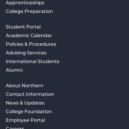
Apprenticeships
College Preparation
Student Portal
Academic Calendar
Policies & Procedures
Advising Services
International Students
Alumni
About Northern
Contact Information
News & Updates
College Foundation
Employee Portal