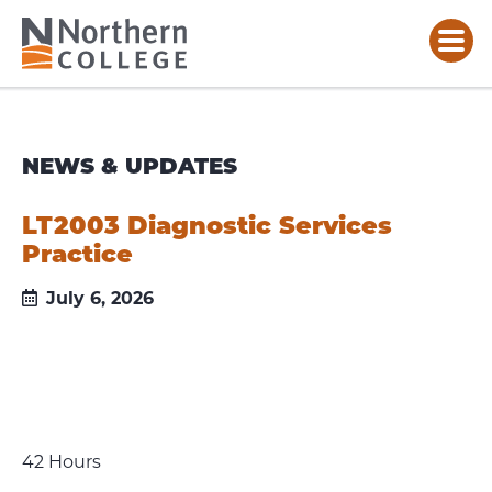
NEWS & UPDATES
LT2003 Diagnostic Services
Practice
July 6, 2026
42 Hours