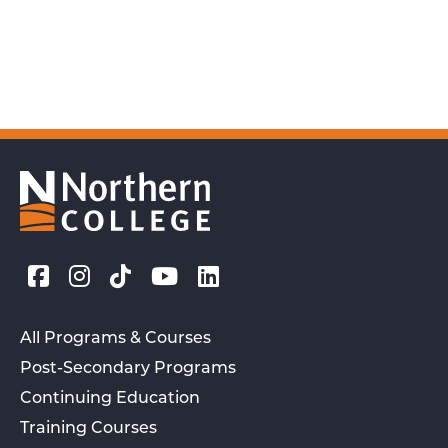
All Programs & Courses
Post-Secondary Programs
Continuing Education
Training Courses