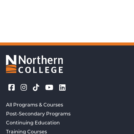
All Programs & Courses
Post-Secondary Programs
Continuing Education
Training Courses