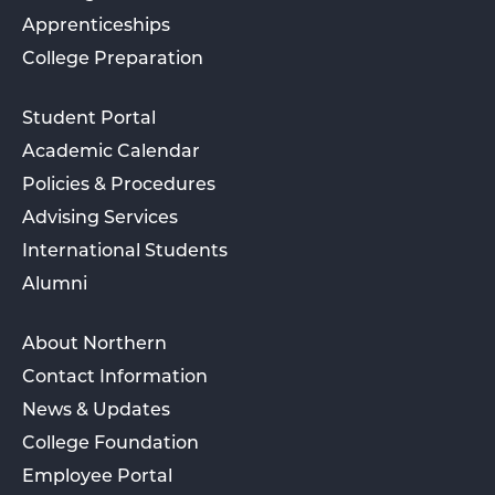
Apprenticeships
College Preparation
Student Portal
Academic Calendar
Policies & Procedures
Advising Services
International Students
Alumni
About Northern
Contact Information
News & Updates
College Foundation
Employee Portal