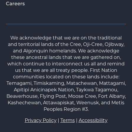
Careers
We acknowledge that we are on the traditional
and territorial lands of the Cree, Oji-Cree, Ojibway,
and Algonquin homelands. We acknowledge
these ancestral lands that we are gathered on,
which continue to interconnect us all and remind
us that we are all treaty people. First Nation
communities located on these lands include:
Temagami, Timiskaming, Matachewan, Mattagami,
Apitipi Anicinapek Nation, Taykwa Tagamou,
Beaverhouse, Flying Post, Moose Cree, Fort Albany,
Kashechewan, Attawapiskat, Weenusk, and Metis
Peoples Region #3.
Privacy Policy
|
Terms
|
Accessibility