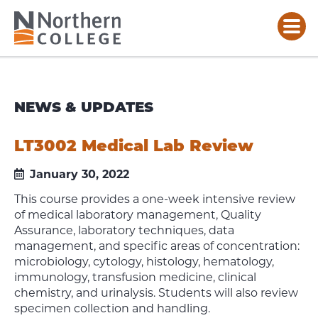
NEWS & UPDATES
LT3002 Medical Lab Review
January 30, 2022
This course provides a one-week intensive review
of medical laboratory management, Quality
Assurance, laboratory techniques, data
management, and specific areas of concentration:
microbiology, cytology, histology, hematology,
immunology, transfusion medicine, clinical
chemistry, and urinalysis. Students will also review
specimen collection and handling.