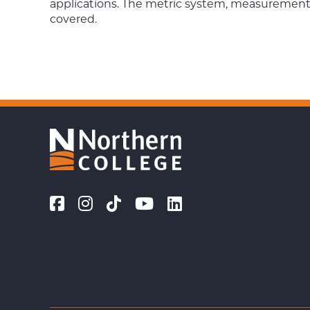
applications. The metric system, measurements,
covered.