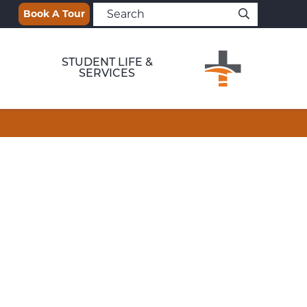
Book A Tour
STUDENT LIFE &
SERVICES