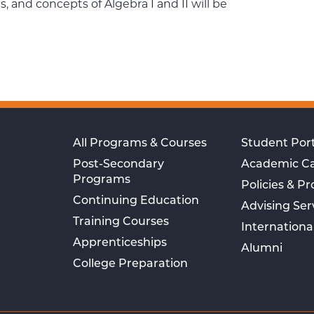
 and concepts of Algebra I and II will be
All Programs & Courses
Student Port
Post-Secondary
Academic C
Programs
Policies & P
Continuing Education
Advising Ser
Training Courses
Internationa
Apprenticeships
Alumni
College Preparation