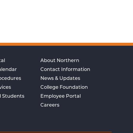
al
About Northern
alendar
Contact Information
rocedures
News & Updates
vices
College Foundation
l Students
Employee Portal
Careers