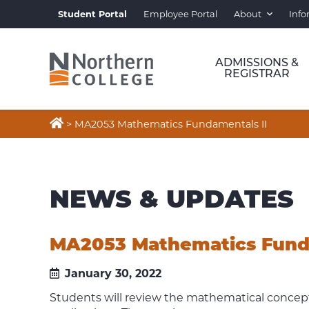
Student Portal
Employee Portal
About
Info
ADMISSIONS &
REGISTRAR

>
MA2053 Mathematics Fundamentals II
NEWS & UPDATES
MA2053 Mathematics Funda
January 30, 2022
Students will review the mathematical concept