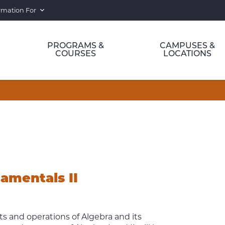
rmation For
PROGRAMS &
CAMPUSES &
COURSES
LOCATIONS
mentals II
s and operations of Algebra and its