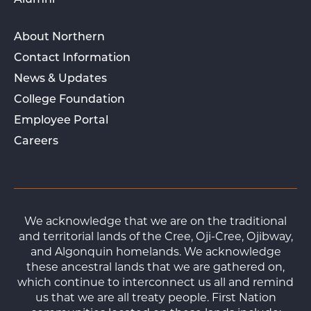
Alumni
About Northern
Contact Information
News & Updates
College Foundation
Employee Portal
Careers
We acknowledge that we are on the traditional
and territorial lands of the Cree, Oji-Cree, Ojibway,
and Algonquin homelands. We acknowledge
these ancestral lands that we are gathered on,
which continue to interconnect us all and remind
us that we are all treaty people. First Nation