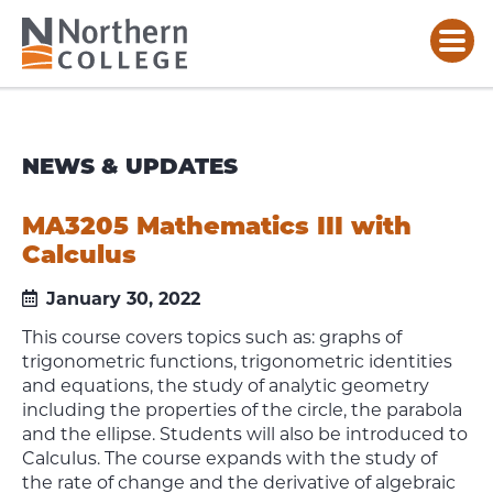
NEWS & UPDATES
MA3205 Mathematics III with
Calculus
January 30, 2022
This course covers topics such as: graphs of
trigonometric functions, trigonometric identities
and equations, the study of analytic geometry
including the properties of the circle, the parabola
and the ellipse. Students will also be introduced to
Calculus. The course expands with the study of
the rate of change and the derivative of algebraic