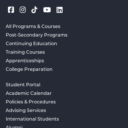
All Programs & Courses
Post-Secondary Programs
Continuing Education
Training Courses
Apprenticeships
College Preparation
Student Portal
Academic Calendar
Policies & Procedures
Advising Services
International Students