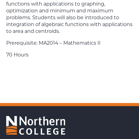
functions with applications to graphing,
optimization and minimum and maximum
problems. Students will also be introduced to
integration of algebraic functions with applications
to area and centroids.
Prerequisite: MA2014 – Mathematics II
70 Hours