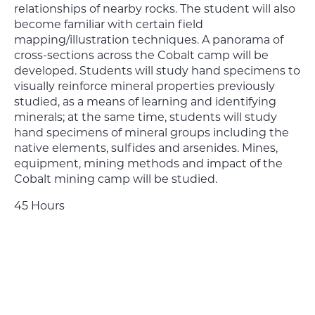
relationships of nearby rocks. The student will also
become familiar with certain field
mapping/illustration techniques. A panorama of
cross-sections across the Cobalt camp will be
developed. Students will study hand specimens to
visually reinforce mineral properties previously
studied, as a means of learning and identifying
minerals; at the same time, students will study
hand specimens of mineral groups including the
native elements, sulfides and arsenides. Mines,
equipment, mining methods and impact of the
Cobalt mining camp will be studied.
45 Hours