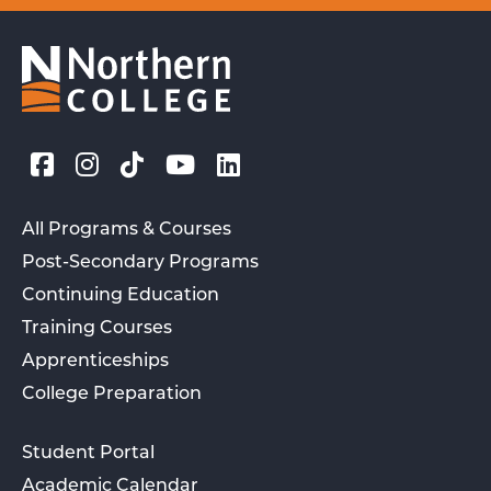
All Programs & Courses
Post-Secondary Programs
Continuing Education
Training Courses
Apprenticeships
College Preparation
Student Portal
Academic Calendar