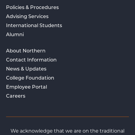
Policies & Procedures
Advising Services
International Students
Alumni
About Northern
Contact Information
News & Updates
College Foundation
Employee Portal
Careers
We acknowledge that we are on the traditional