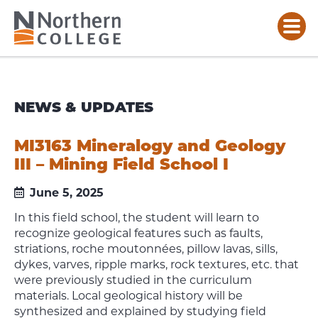
NEWS & UPDATES
MI3163 Mineralogy and Geology
III – Mining Field School I
June 5, 2025
In this field school, the student will learn to
recognize geological features such as faults,
striations, roche moutonnées, pillow lavas, sills,
dykes, varves, ripple marks, rock textures, etc. that
were previously studied in the curriculum
materials. Local geological history will be
synthesized and explained by studying field