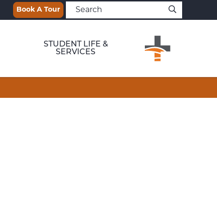
Book A Tour
STUDENT LIFE &
SERVICES