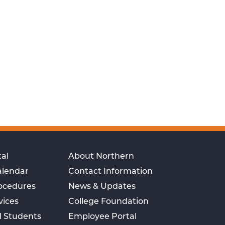
al
About Northern
alendar
Contact Information
rocedures
News & Updates
vices
College Foundation
l Students
Employee Portal