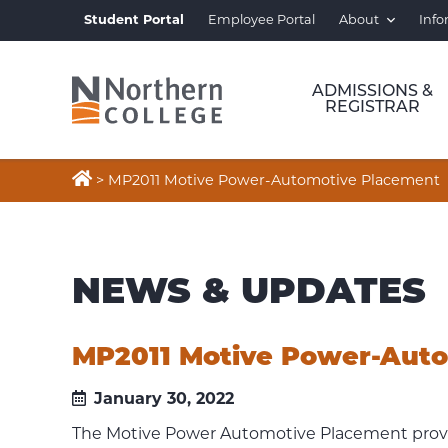
Student Portal
Employee Portal
About
Info
ADMISSIONS &
REGISTRAR

>
MP2011 Motive Power-Automotive Placement
NEWS & UPDATES
MP2011 Motive Power-Aut
January 30, 2022
The Motive Power Automotive Placement provid