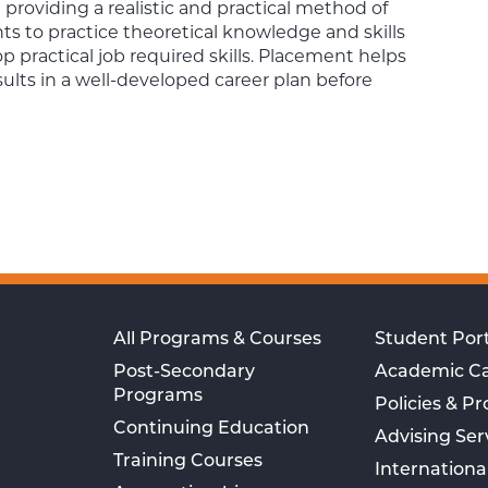
providing a realistic and practical method of
s to practice theoretical knowledge and skills
 practical job required skills. Placement helps
sults in a well-developed career plan before
All Programs & Courses
Student Port
Post-Secondary
Academic C
Programs
Policies & P
Continuing Education
Advising Ser
Training Courses
Internationa