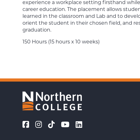
experience a workplace setting firsthand while 
career education. The placement allows student
learned in the classroom and Lab and to develop
orient the student in their chosen field, and re
graduation.
150 Hours (15 hours x 10 weeks)