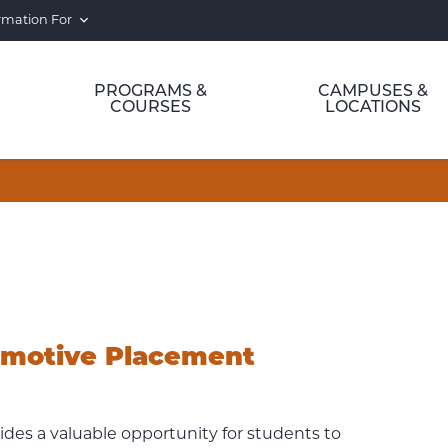
rmation For
PROGRAMS &
CAMPUSES &
COURSES
LOCATIONS
omotive Placement
es a valuable opportunity for students to