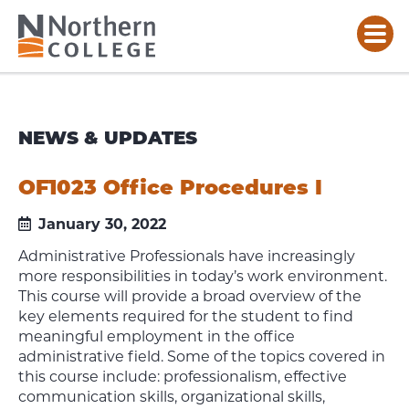
NEWS & UPDATES
OF1023 Office Procedures I
January 30, 2022
Administrative Professionals have increasingly
more responsibilities in today’s work environment.
This course will provide a broad overview of the
key elements required for the student to find
meaningful employment in the office
administrative field. Some of the topics covered in
this course include: professionalism, effective
communication skills, organizational skills,