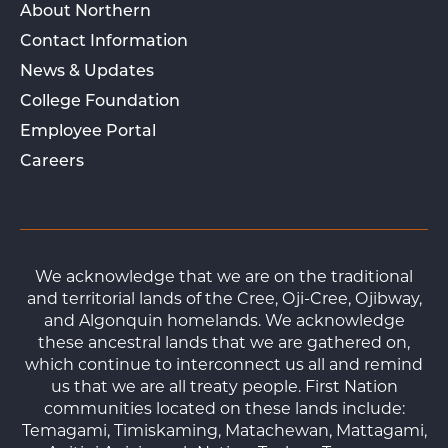
About Northern
Contact Information
News & Updates
College Foundation
Employee Portal
Careers
We acknowledge that we are on the traditional
and territorial lands of the Cree, Oji-Cree, Ojibway,
and Algonquin homelands. We acknowledge
these ancestral lands that we are gathered on,
which continue to interconnect us all and remind
us that we are all treaty people. First Nation
communities located on these lands include:
Temagami, Timiskaming, Matachewan, Mattagami,