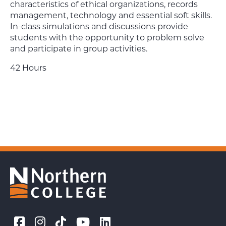
characteristics of ethical organizations, records
management, technology and essential soft skills.
In-class simulations and discussions provide
students with the opportunity to problem solve
and participate in group activities.
42 Hours