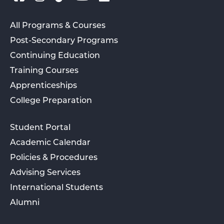
All Programs & Courses
Post-Secondary Programs
Continuing Education
Training Courses
Apprenticeships
College Preparation
Student Portal
Academic Calendar
Policies & Procedures
Advising Services
International Students
Alumni