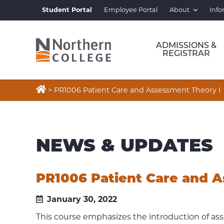
Student Portal
Employee Portal
About
Info
ADMISSIONS &
REGISTRAR

>
PR1006 Patient Care and Assessment Theory I
NEWS & UPDATES
PR1006 Patient Care and A
January 30, 2022
This course emphasizes the introduction of asse