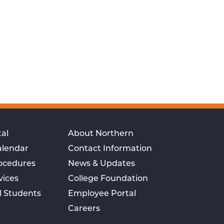
al
About Northern
alendar
Contact Information
rocedures
News & Updates
vices
College Foundation
l Students
Employee Portal
Careers