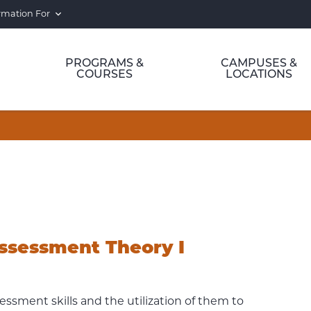
rmation For
PROGRAMS &
CAMPUSES &
COURSES
LOCATIONS
ssessment Theory I
ssment skills and the utilization of them to