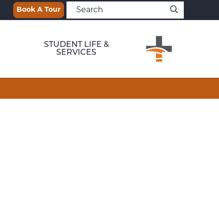
Book A Tour
STUDENT LIFE &
SERVICES