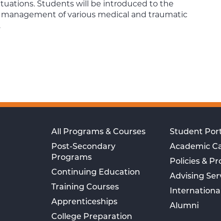
ituations. Students will be introduced to the
d management of various medical and traumatic
.
All Programs & Courses
Student Port
Post-Secondary
Academic C
Programs
Policies & P
Continuing Education
Advising Ser
Training Courses
Internationa
Apprenticeships
Alumni
College Preparation