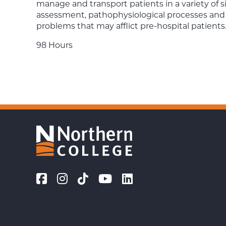
manage and transport patients in a variety of s
assessment, pathophysiological processes an
problems that may afflict pre-hospital patients
98 Hours