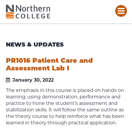
NEWS & UPDATES
PR1016 Patient Care and
Assessment Lab I
January 30, 2022
The emphasis in this course is placed on hands on
learning, using demonstration, performance and
practice to hone the student’s assessment and
stabilization skills. It will follow the same outline as
the theory course to help reinforce what has been
learned in theory through practical application.