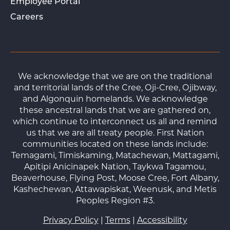
Employee Portal
Careers
We acknowledge that we are on the traditional
and territorial lands of the Cree, Oji-Cree, Ojibway,
and Algonquin homelands. We acknowledge
these ancestral lands that we are gathered on,
which continue to interconnect us all and remind
us that we are all treaty people. First Nation
communities located on these lands include:
Temagami, Timiskaming, Matachewan, Mattagami,
Apitipi Anicinapek Nation, Taykwa Tagamou,
Beaverhouse, Flying Post, Moose Cree, Fort Albany,
Kashechewan, Attawapiskat, Weenusk, and Metis
Peoples Region #3.
Privacy Policy
|
Terms
|
Accessibility