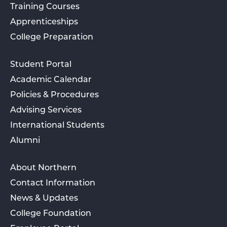
Training Courses
Apprenticeships
College Preparation
Student Portal
Academic Calendar
Policies & Procedures
Advising Services
International Students
Alumni
About Northern
Contact Information
News & Updates
College Foundation