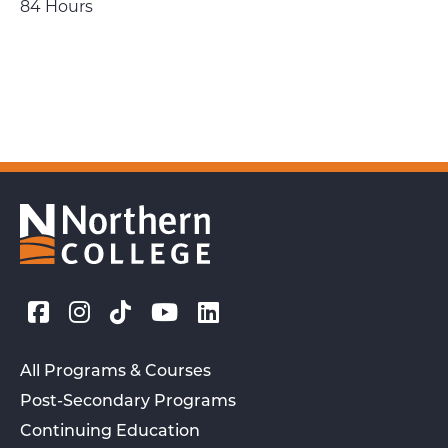
84 Hours
All Programs & Courses
Post-Secondary Programs
Continuing Education