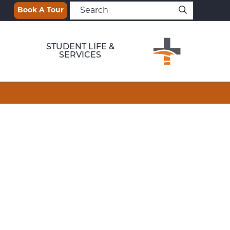
Book A Tour
STUDENT LIFE &
SERVICES