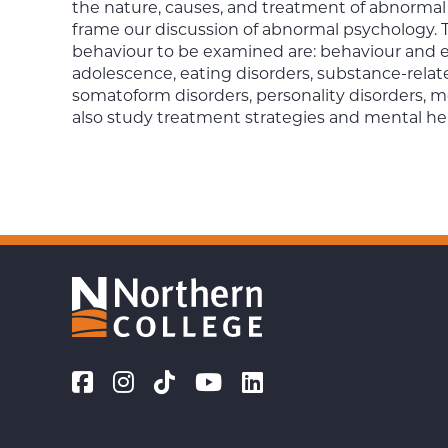
the nature, causes, and treatment of abnormal 
frame our discussion of abnormal psychology. 
behaviour to be examined are: behaviour and e
adolescence, eating disorders, substance-relate
somatoform disorders, personality disorders, m
also study treatment strategies and mental he