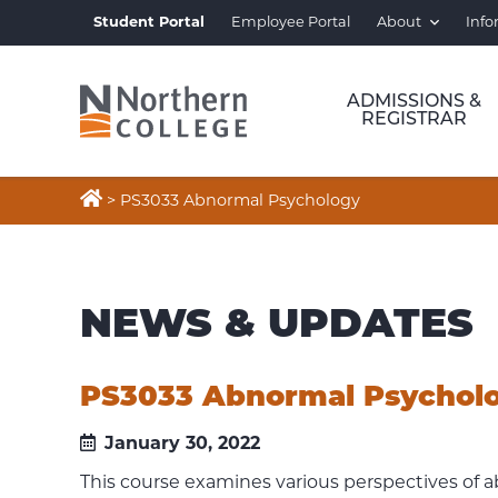
Student Portal
Employee Portal
About
Info
ADMISSIONS &
REGISTRAR

>
PS3033 Abnormal Psychology
NEWS & UPDATES
PS3033 Abnormal Psychol
January 30, 2022
This course examines various perspectives of