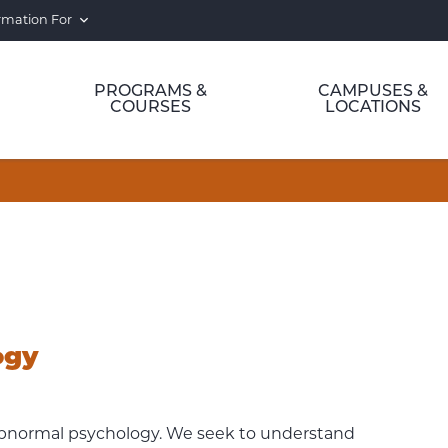
rmation For
PROGRAMS &
CAMPUSES &
COURSES
LOCATIONS
ogy
 abnormal psychology. We seek to understand