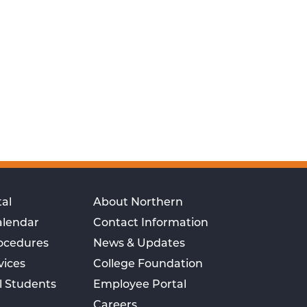
al
About Northern
alendar
Contact Information
rocedures
News & Updates
vices
College Foundation
l Students
Employee Portal
Careers