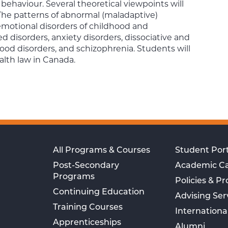
behaviour. Several theoretical viewpoints will
The patterns of abnormal (maladaptive)
motional disorders of childhood and
d disorders, anxiety disorders, dissociative and
ood disorders, and schizophrenia. Students will
alth law in Canada.
All Programs & Courses
Student Port
Post-Secondary
Academic C
Programs
Policies & P
Continuing Education
Advising Ser
Training Courses
Internationa
Apprenticeships
Alumni