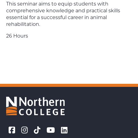
This seminar aims to equip students with
comprehensive knowledge and practical skills
essential for a successful career in animal
rehabilitation.
26 Hours