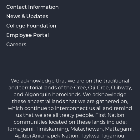
Contact Information
News & Updates
College Foundation
Employee Portal
Careers
We acknowledge that we are on the traditional
and territorial lands of the Cree, Oji-Cree, Ojibway,
and Algonquin homelands. We acknowledge
these ancestral lands that we are gathered on,
which continue to interconnect us all and remind
us that we are all treaty people. First Nation
communities located on these lands include:
Temagami, Timiskaming, Matachewan, Mattagami,
Apitipi Anicinapek Nation, Taykwa Tagamou,