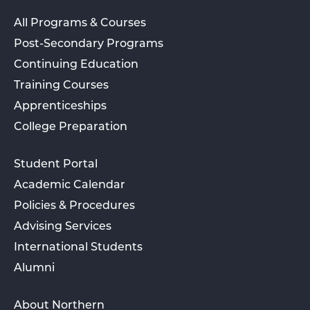
All Programs & Courses
Post-Secondary Programs
Continuing Education
Training Courses
Apprenticeships
College Preparation
Student Portal
Academic Calendar
Policies & Procedures
Advising Services
International Students
Alumni
About Northern