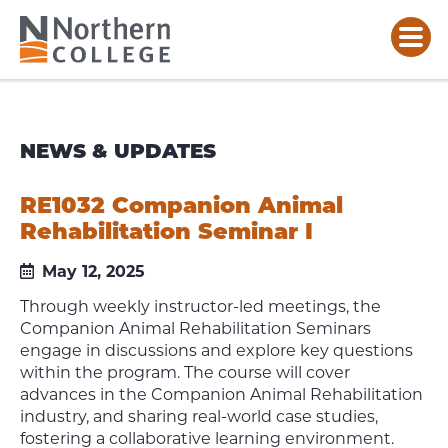
NEWS & UPDATES
RE1032 Companion Animal
Rehabilitation Seminar I
May 12, 2025
Through weekly instructor-led meetings, the
Companion Animal Rehabilitation Seminars
engage in discussions and explore key questions
within the program. The course will cover
advances in the Companion Animal Rehabilitation
industry, and sharing real-world case studies,
fostering a collaborative learning environment.