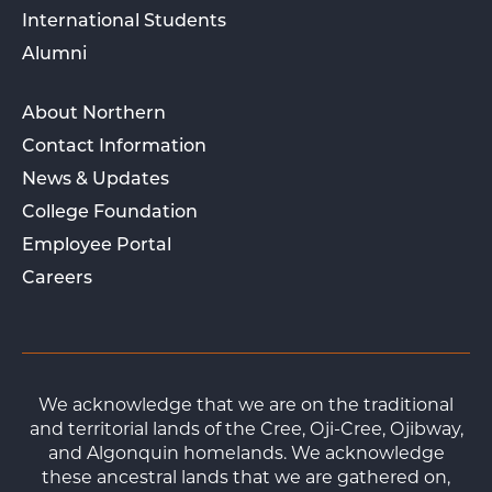
International Students
Alumni
About Northern
Contact Information
News & Updates
College Foundation
Employee Portal
Careers
We acknowledge that we are on the traditional
and territorial lands of the Cree, Oji-Cree, Ojibway,
and Algonquin homelands. We acknowledge
these ancestral lands that we are gathered on,