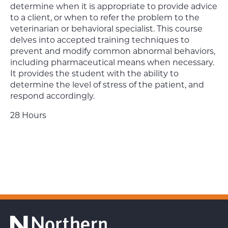
determine when it is appropriate to provide advice
to a client, or when to refer the problem to the
veterinarian or behavioral specialist. This course
delves into accepted training techniques to
prevent and modify common abnormal behaviors,
including pharmaceutical means when necessary.
It provides the student with the ability to
determine the level of stress of the patient, and
respond accordingly.
28 Hours