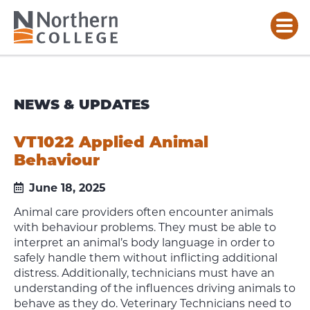
NEWS & UPDATES
VT1022 Applied Animal
Behaviour
June 18, 2025
Animal care providers often encounter animals
with behaviour problems. They must be able to
interpret an animal’s body language in order to
safely handle them without inflicting additional
distress. Additionally, technicians must have an
understanding of the influences driving animals to
behave as they do. Veterinary Technicians need to