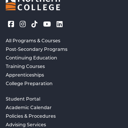
All Programs & Courses
Post-Secondary Programs
Continuing Education
Training Courses
Apprenticeships
College Preparation
Student Portal
Academic Calendar
Policies & Procedures
Advising Services