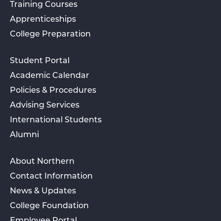
Training Courses
Apprenticeships
College Preparation
Student Portal
Academic Calendar
Policies & Procedures
Advising Services
International Students
Alumni
About Northern
Contact Information
News & Updates
College Foundation