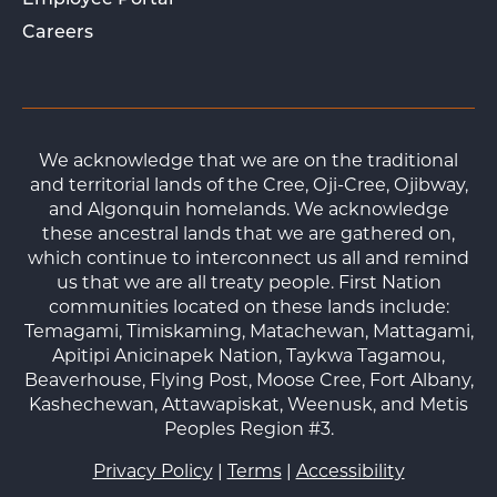
Employee Portal
Careers
We acknowledge that we are on the traditional
and territorial lands of the Cree, Oji-Cree, Ojibway,
and Algonquin homelands. We acknowledge
these ancestral lands that we are gathered on,
which continue to interconnect us all and remind
us that we are all treaty people. First Nation
communities located on these lands include:
Temagami, Timiskaming, Matachewan, Mattagami,
Apitipi Anicinapek Nation, Taykwa Tagamou,
Beaverhouse, Flying Post, Moose Cree, Fort Albany,
Kashechewan, Attawapiskat, Weenusk, and Metis
Peoples Region #3.
Privacy Policy
|
Terms
|
Accessibility