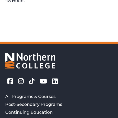
48 Hours
All Programs & Courses
Post-Secondary Programs
Continuing Education