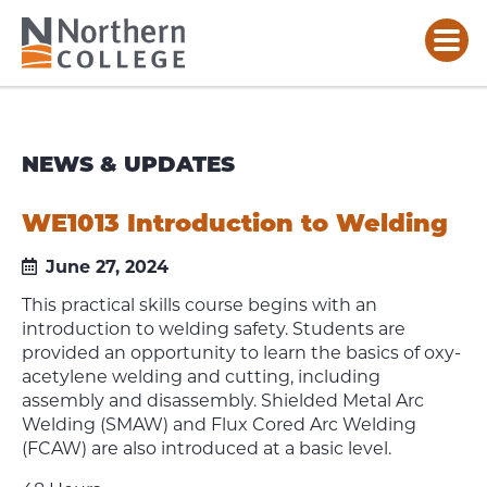
NEWS & UPDATES
WE1013 Introduction to Welding
June 27, 2024
This practical skills course begins with an
introduction to welding safety. Students are
provided an opportunity to learn the basics of oxy-
acetylene welding and cutting, including
assembly and disassembly. Shielded Metal Arc
Welding (SMAW) and Flux Cored Arc Welding
(FCAW) are also introduced at a basic level.