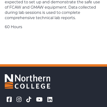
expected to set up and demonstrate the safe use
of FCAW and GMAW equipment. Data collected
during lab sessions is used to complete
comprehensive technical lab reports.
60 Hours