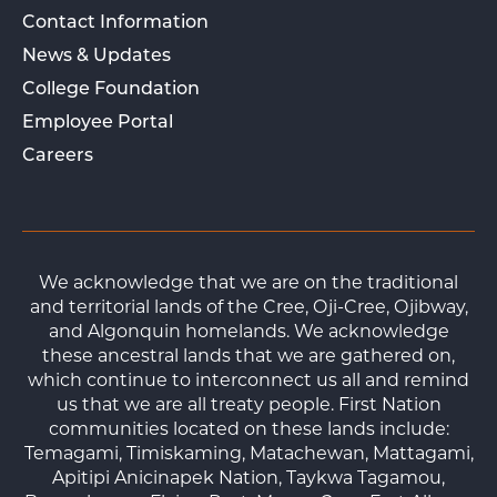
Contact Information
News & Updates
College Foundation
Employee Portal
Careers
We acknowledge that we are on the traditional
and territorial lands of the Cree, Oji-Cree, Ojibway,
and Algonquin homelands. We acknowledge
these ancestral lands that we are gathered on,
which continue to interconnect us all and remind
us that we are all treaty people. First Nation
communities located on these lands include:
Temagami, Timiskaming, Matachewan, Mattagami,
Apitipi Anicinapek Nation, Taykwa Tagamou,