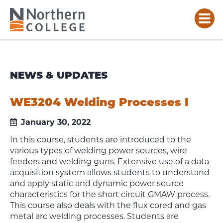
NEWS & UPDATES
WE3204 Welding Processes I
January 30, 2022
In this course, students are introduced to the
various types of welding power sources, wire
feeders and welding guns. Extensive use of a data
acquisition system allows students to understand
and apply static and dynamic power source
characteristics for the short circuit GMAW process.
This course also deals with the flux cored and gas
metal arc welding processes. Students are