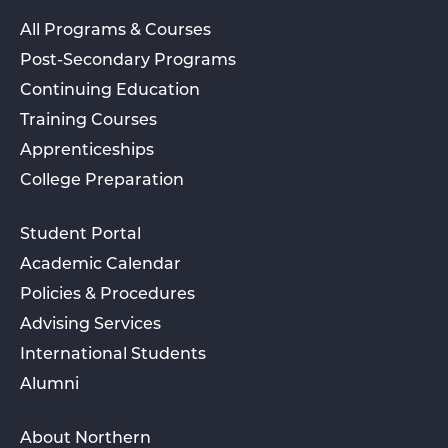
All Programs & Courses
Post-Secondary Programs
Continuing Education
Training Courses
Apprenticeships
College Preparation
Student Portal
Academic Calendar
Policies & Procedures
Advising Services
International Students
Alumni
About Northern