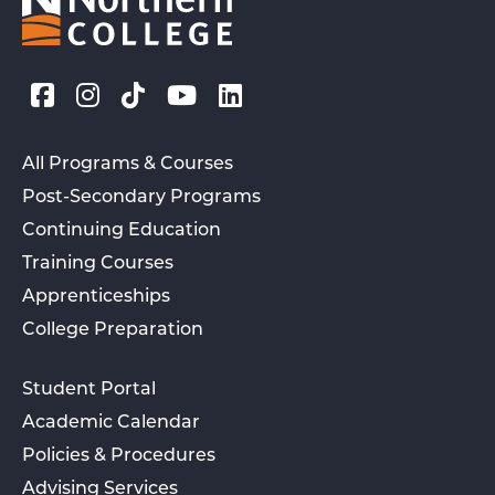
All Programs & Courses
Post-Secondary Programs
Continuing Education
Training Courses
Apprenticeships
College Preparation
Student Portal
Academic Calendar
Policies & Procedures
Advising Services