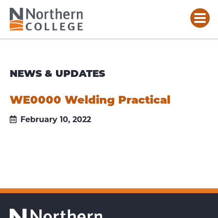
NEWS & UPDATES
WE0000 Welding Practical
February 10, 2022