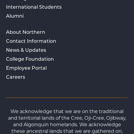
International Students
Alumni
About Northern
Contact Information
News & Updates
College Foundation
Employee Portal
Careers
We acknowledge that we are on the traditional
and territorial lands of the Cree, Oji-Cree, Ojibway,
and Algonquin homelands. We acknowledge
these ancestral lands that we are gathered on,