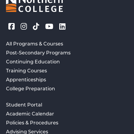
All Programs & Courses
Post-Secondary Programs
Continuing Education
Training Courses
Apprenticeships
College Preparation
Student Portal
Academic Calendar
Policies & Procedures
Advising Services