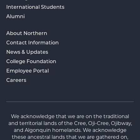
International Students
Alumni
About Northern
Contact Information
News & Updates
College Foundation
Employee Portal
Careers
We acknowledge that we are on the traditional
and territorial lands of the Cree, Oji-Cree, Ojibway,
and Algonquin homelands. We acknowledge
these ancestral lands that we are gathered on,