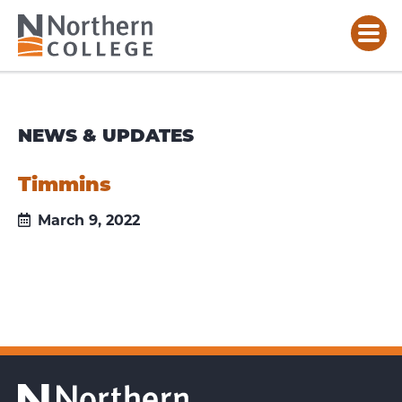
NEWS & UPDATES
Timmins
March 9, 2022