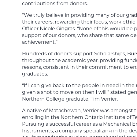
contributions from donors.
“We truly believe in providing many of our grad
their careers, rewarding their focus, work ethi
Officer Nicole Gingras. “None of this would be
support of our donors, who share that same de
achievement.”
Hundreds of donor’s support Scholarships, Bur
throughout the academic year, providing funds 
reasons, consistent in their commitment to en
graduates.
“If I can give back to the people in need in th
given a shot to move on then I will,” stated 
Northern College graduate, Tim Verrier.
A native of Matachewan, Verrier was amongst the
enrolling in the Northern Ontario Institute of T
Pursuing a successful career as a Mechanical E
Instruments, a company specializing in the d