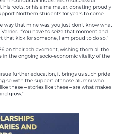
semi-conductor industries. A successful
 his roots, or his alma mater, donating proudly
pport Northern students for years to come.
the way that mine was, you just don’t know what
ted Verrier. “You have to seize that moment and
ort that kick for someone, I am proud to do so.”
26 on their achievement, wishing them all the
e in the ongoing socio-economic vitality of the
rsue further education, it brings us such pride
ing so with the support of those alumni who
ke these – stories like these – are what makes
and grow.”