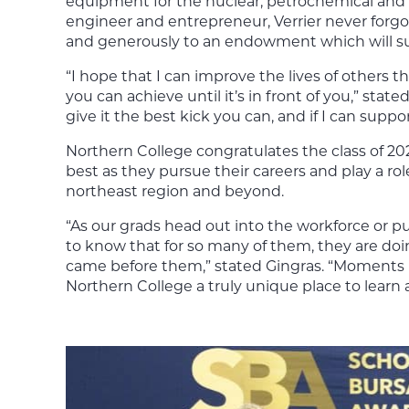
equipment for the nuclear, petrochemical and 
engineer and entrepreneur, Verrier never forgot
and generously to an endowment which will su
“I hope that I can improve the lives of others 
you can achieve until it’s in front of you,” sta
give it the best kick you can, and if I can supp
Northern College congratulates the class of 20
best as they pursue their careers and play a rol
northeast region and beyond.
“As our grads head out into the workforce or pu
to know that for so many of them, they are do
came before them,” stated Gingras. “Moments li
Northern College a truly unique place to learn 