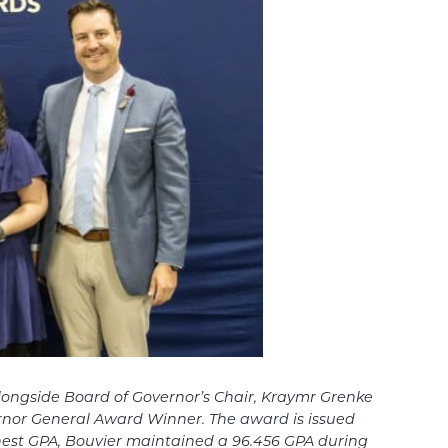
ongside Board of Governor’s Chair, Kraymr Grenke
ernor General Award Winner. The award is issued
hest GPA, Bouvier maintained a 96.456 GPA during