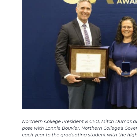
Northern College President & CEO, Mitch Dumas al
pose with
Lonnie Bouvier, Northern College’s Gov
each year to the
graduating student with the hig