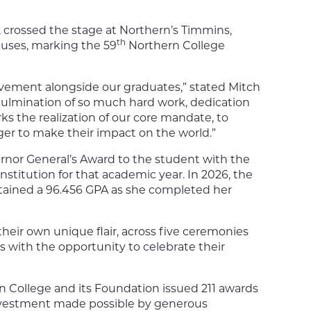
, crossed the stage at Northern’s Timmins,
th
uses, marking the 59
Northern College
ievement alongside our graduates,” stated Mitch
 culmination of so much hard work, dedication
rks the realization of our core mandate, to
ger to make their impact on the world.”
ernor General’s Award to the student with the
nstitution for that academic year. In 2026, the
tained a 96.456 GPA as she completed her
eir own unique flair, across five ceremonies
 with the opportunity to celebrate their
n College and its Foundation issued 211 awards
 investment made possible by generous