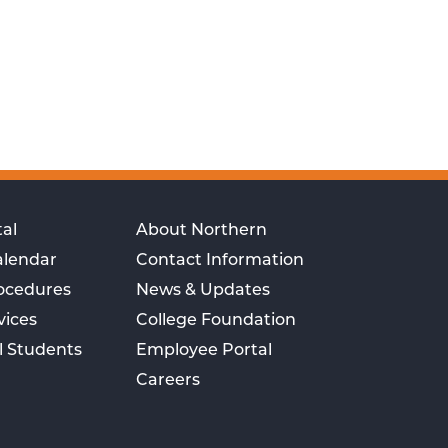
al
About Northern
alendar
Contact Information
rocedures
News & Updates
vices
College Foundation
l Students
Employee Portal
Careers