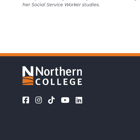
her Social Service
Worker studies.