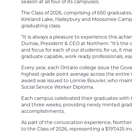
season at all four of its campuses.
The Class of 2026, comprising of 650 graduates
Kirkland Lake, Haileybury and Moosonee Camp
graduating class.
“It is always a pleasure to experience this ach
Dumas, President & CEO at Northern. “It’s the
and focus for each of our students; for us, it ma
graduate capable, work ready professionals, ea
Every year, each Ontario college issue the Gov
highest-grade point average across the entire i
award was issued to Lonnie Bouvier, who main
Social Service Worker Diploma.
Each campus celebrated their graduates with th
and three weeks, providing newly minted grads
accomplishments.
As part of the convocation experience, Norther
to the Class of 2026, representing a $197,425