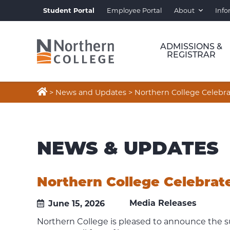
Student Portal
Employee Portal
About
Info
ADMISSIONS &
REGISTRAR

>
News and Updates
>
Northern College Celebra
NEWS & UPDATES
Northern College Celebrate
Media Releases
June 15, 2026
Northern College is pleased to announce the s