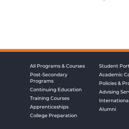
All Programs & Courses
Student Port
Post-Secondary
Academic C
Programs
Policies & P
Continuing Education
Advising Ser
Training Courses
Internationa
Apprenticeships
Alumni
College Preparation