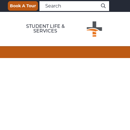
Book A Tour
STUDENT LIFE &
SERVICES