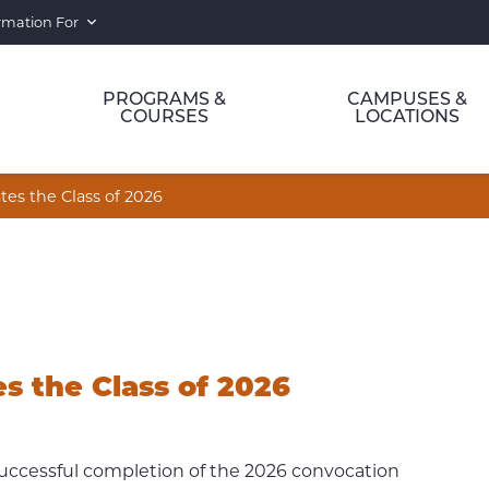
rmation For
PROGRAMS &
CAMPUSES &
COURSES
LOCATIONS
tes the Class of 2026
s the Class of 2026
uccessful completion of the 2026 convocation