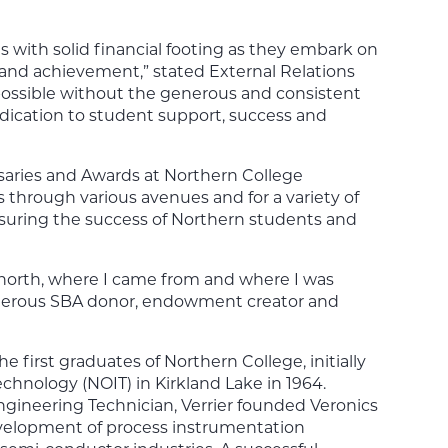
s with solid financial footing as they embark on
c and achievement,” stated External Relations
 possible without the generous and consistent
dication to student support, success and
saries and Awards at Northern College
through various avenues and for a variety of
suring the success of Northern students and
e north, where I came from and where I was
generous SBA donor, endowment creator and
 first graduates of Northern College, initially
echnology (NOIT) in Kirkland Lake in 1964.
ngineering Technician, Verrier founded Veronics
evelopment of process instrumentation