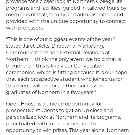
province for a closer look at Northern College, its
programs and facilities, guided in tailored tours by
members of staff, faculty and administration and
provided with the unique opportunity to connect
with professors.
“This is one of our biggest events of the year,”
stated Jaret Dicks, Director of Marketing,
Communications and External Relations at
Northern. “I think the only event we hold that is
bigger than this is likely our Convocation
ceremonies, which is fitting because it is our hope
that each prospective student who joined us for
this event, will celebrate their success as
graduates of Northern in a few years.”
Open House is a unique opportunity for
prospective students to get an up close and
personalized look at Northern and its programs,
punctuated with fun activities and the
opportunity to win prizes. This year alone, Northern