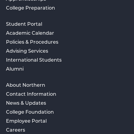
College Preparation
Student Portal
Academic Calendar
Policies & Procedures
Advising Services
International Students
Alumni
About Northern
Contact Information
News & Updates
College Foundation
Employee Portal
Careers