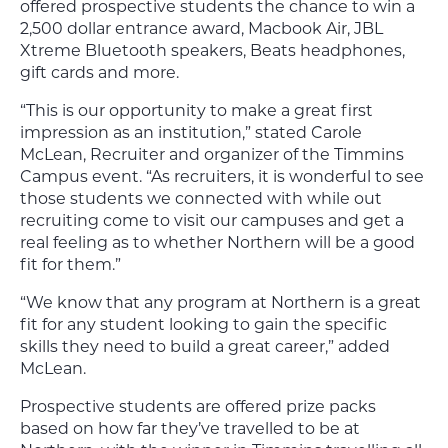
offered prospective students the chance to win a
2,500 dollar entrance award, Macbook Air, JBL
Xtreme Bluetooth speakers, Beats headphones,
gift cards and more.
“This is our opportunity to make a great first
impression as an institution,” stated Carole
McLean, Recruiter and organizer of the Timmins
Campus event. “As recruiters, it is wonderful to see
those students we connected with while out
recruiting come to visit our campuses and get a
real feeling as to whether Northern will be a good
fit for them.”
“We know that any program at Northern is a great
fit for any student looking to gain the specific
skills they need to build a great career,” added
McLean.
Prospective students are offered prize packs
based on how far they’ve travelled to be at