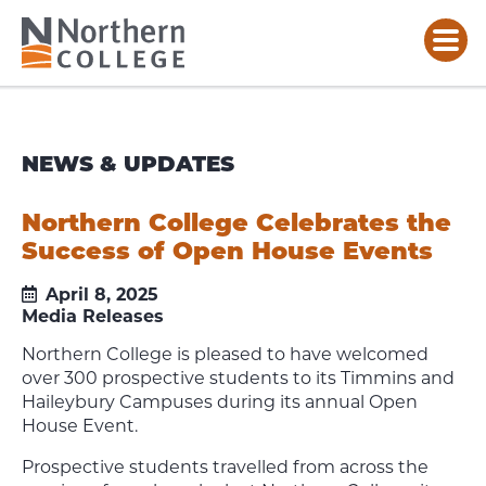
NEWS & UPDATES
Northern College Celebrates the
Success of Open House Events
April 8, 2025
Media Releases
Northern College is pleased to have welcomed
over 300 prospective students to its Timmins and
Haileybury Campuses during its annual Open
House Event.
Prospective students travelled from across the