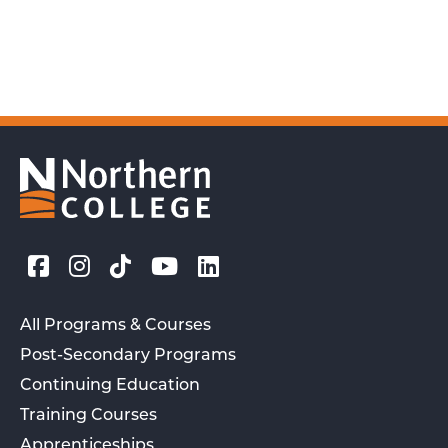
All Programs & Courses
Post-Secondary Programs
Continuing Education
Training Courses
Apprenticeships