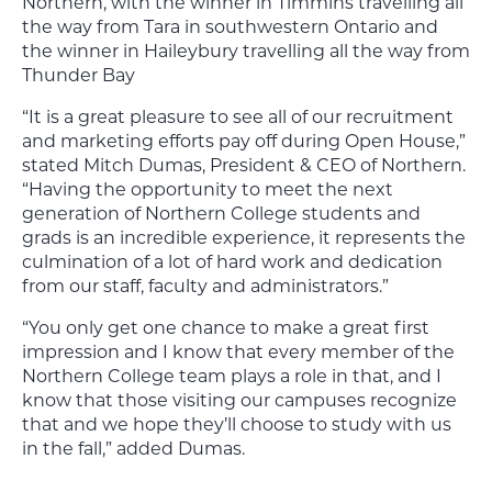
Northern, with the winner in Timmins travelling all
the way from Tara in southwestern Ontario and
the winner in Haileybury travelling all the way from
Thunder Bay
“It is a great pleasure to see all of our recruitment
and marketing efforts pay off during Open House,”
stated Mitch Dumas, President & CEO of Northern.
“Having the opportunity to meet the next
generation of Northern College students and
grads is an incredible experience, it represents the
culmination of a lot of hard work and dedication
from our staff, faculty and administrators.”
“You only get one chance to make a great first
impression and I know that every member of the
Northern College team plays a role in that, and I
know that those visiting our campuses recognize
that and we hope they’ll choose to study with us
in the fall,” added Dumas.