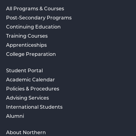
All Programs & Courses
Post-Secondary Programs
Continuing Education
Training Courses
Apprenticeships
College Preparation
Student Portal
Academic Calendar
Policies & Procedures
Advising Services
International Students
Alumni
About Northern