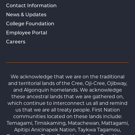
Contact Information
News & Updates
College Foundation
Employee Portal
Careers
We acknowledge that we are on the traditional
and territorial lands of the Cree, Oji-Cree, Ojibway,
and Algonquin homelands. We acknowledge
these ancestral lands that we are gathered on,
which continue to interconnect us all and remind
us that we are all treaty people. First Nation
communities located on these lands include:
Temagami, Timiskaming, Matachewan, Mattagami,
Apitipi Anicinapek Nation, Taykwa Tagamou,