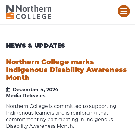
NEWS & UPDATES
Northern College marks
Indigenous Disability Awareness
Month
December 4, 2024
Media Releases
Northern College is committed to supporting
Indigenous learners and is reinforcing that
commitment by participating in Indigenous
Disability Awareness Month.