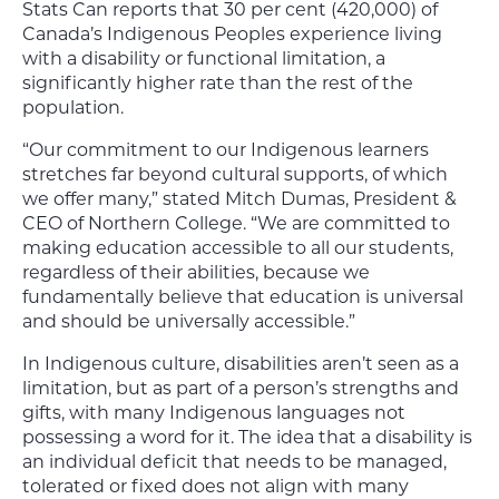
Stats Can reports that 30 per cent (420,000) of
Canada’s Indigenous Peoples experience living
with a disability or functional limitation, a
significantly higher rate than the rest of the
population.
“Our commitment to our Indigenous learners
stretches far beyond cultural supports, of which
we offer many,” stated Mitch Dumas, President &
CEO of Northern College. “We are committed to
making education accessible to all our students,
regardless of their abilities, because we
fundamentally believe that education is universal
and should be universally accessible.”
In Indigenous culture, disabilities aren’t seen as a
limitation, but as part of a person’s strengths and
gifts, with many Indigenous languages not
possessing a word for it. The idea that a disability is
an individual deficit that needs to be managed,
tolerated or fixed does not align with many