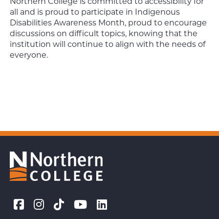
Northern College is committed to accessibility for
all and is proud to participate in Indigenous
Disabilities Awareness Month, proud to encourage
discussions on difficult topics, knowing that the
institution will continue to align with the needs of
everyone.