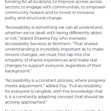
funding for all locations, to improve access across
sectors, to engage with communities, to empower
community helpers and to invest in inclusive
policy and structural change.
“Accessibility is something we can all understand,
whether we’ve dealt with being differently abled
or not,” stated Shawna Foy who oversees
Accessibility Services at Northern. “That shared
understanding is incredibly important as to make
sincere changes, we must first tap into the
empathy of shared experiences and make real
changes to support everyone, regardless of their
background.”
“Accessibility is a constant process, where progress
meets adjustment,” added Foy. “Full accessibility
for everyone is tangible, with the knowledge that
it is a constantly adapting concept that should be
actively approached.”