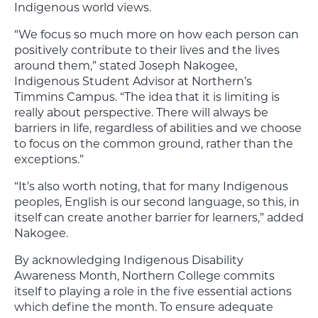
Indigenous world views.
“We focus so much more on how each person can
positively contribute to their lives and the lives
around them,” stated Joseph Nakogee,
Indigenous Student Advisor at Northern’s
Timmins Campus. “The idea that it is limiting is
really about perspective. There will always be
barriers in life, regardless of abilities and we choose
to focus on the common ground, rather than the
exceptions.”
“It’s also worth noting, that for many Indigenous
peoples, English is our second language, so this, in
itself can create another barrier for learners,” added
Nakogee.
By acknowledging Indigenous Disability
Awareness Month, Northern College commits
itself to playing a role in the five essential actions
which define the month. To ensure adequate