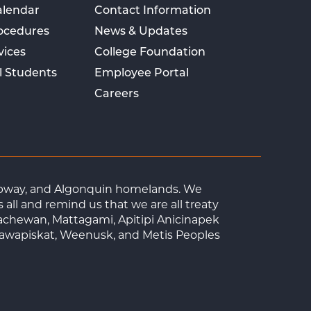
alendar
Contact Information
rocedures
News & Updates
vices
College Foundation
l Students
Employee Portal
Careers
Ojibway, and Algonquin homelands. We
ll and remind us that we are all treaty
achewan, Mattagami, Apitipi Anicinapek
tawapiskat, Weenusk, and Metis Peoples