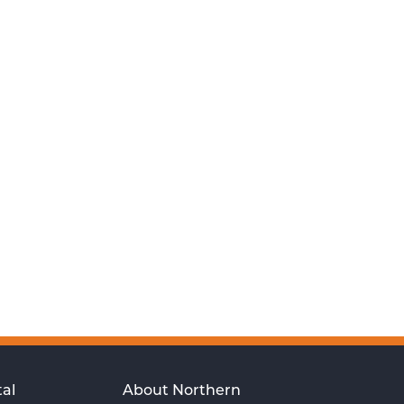
al
About Northern