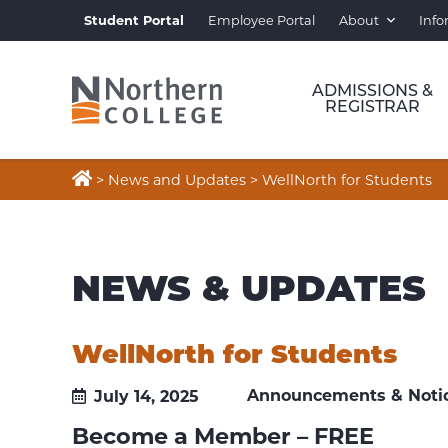
Student Portal
Employee Portal
About
Info
ADMISSIONS &
REGISTRAR

>
News and Updates
>
WellNorth for Students
NEWS & UPDATES
WellNorth for Students
Announcements & Noti
July 14, 2025
Become a Member – FREE