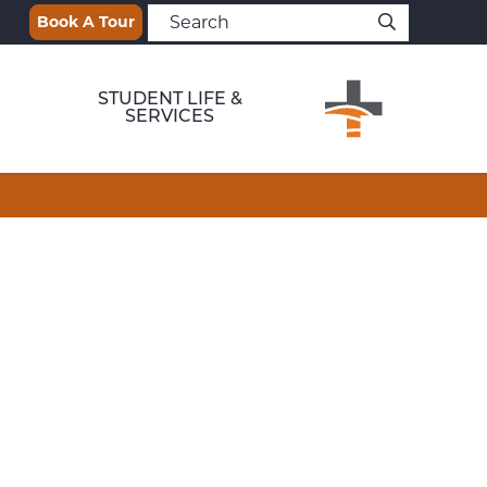
Book A Tour
STUDENT LIFE &
SERVICES