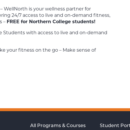
– WellNorth is your wellness partner for
ering 24/7 access to live and on-demand fitness,
s –
FREE for Northern College students!
e Students with access to live and on-demand
ke your fitness on the go – Make sense of
All Programs & Courses
Student Port