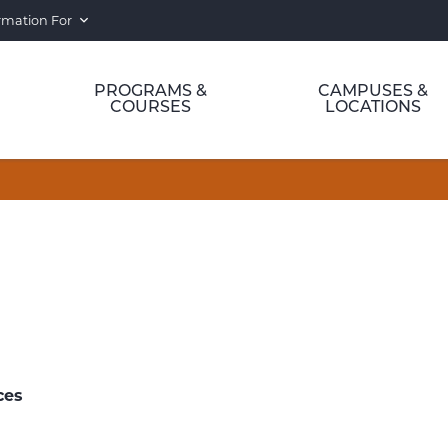
rmation For
PROGRAMS &
CAMPUSES &
COURSES
LOCATIONS
ces