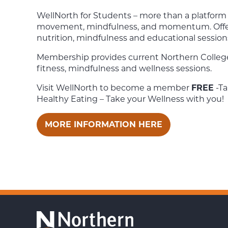
WellNorth for Students – m
ore than a platform 
movement, mindfulness, and momentum. O
ff
nutrition, mindfulness and educational session
Membership provides current Northern Colleg
fitness, mindfulness and wellness sessions.
Visit WellNorth to become a member
FREE
-Ta
Healthy Eating – Take your Wellness with you!
MORE INFORMATION HERE