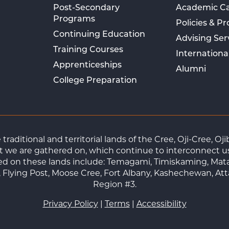
Post-Secondary
Academic C
Programs
Policies & P
Continuing Education
Advising Ser
Training Courses
Internationa
Apprenticeships
Alumni
College Preparation
raditional and territorial lands of the Cree, Oji-Cree, 
 we are gathered on, which continue to interconnect us a
ted on these lands include: Temagami, Timiskaming, Mat
Flying Post, Moose Cree, Fort Albany, Kashechewan, At
Region #3.
Privacy Policy
|
Terms
|
Accessibility