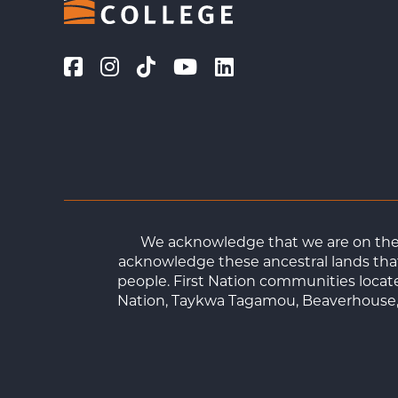
We acknowledge that we are on the t
acknowledge these ancestral lands that
people. First Nation communities loca
Nation, Taykwa Tagamou, Beaverhouse, 