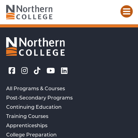
All Programs & Courses
Post-Secondary Programs
Continuing Education
Training Courses
Apprenticeships
College Preparation