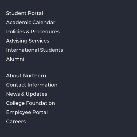
Student Portal
Academic Calendar
Policies & Procedures
Advising Services
International Students
Alumni
About Northern
Contact Information
News & Updates
College Foundation
Employee Portal
Careers