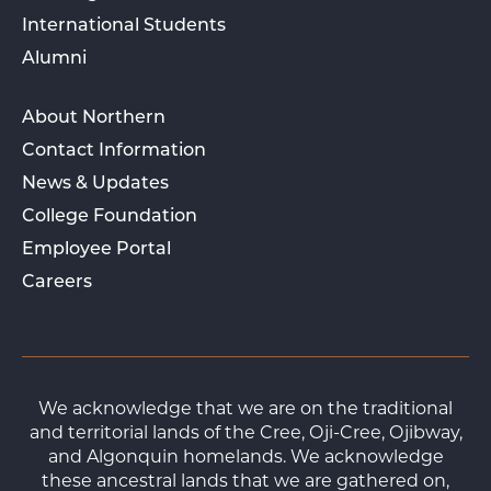
International Students
Alumni
About Northern
Contact Information
News & Updates
College Foundation
Employee Portal
Careers
We acknowledge that we are on the traditional
and territorial lands of the Cree, Oji-Cree, Ojibway,
and Algonquin homelands. We acknowledge
these ancestral lands that we are gathered on,