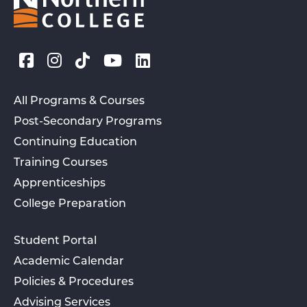
All Programs & Courses
Post-Secondary Programs
Continuing Education
Training Courses
Apprenticeships
College Preparation
Student Portal
Academic Calendar
Policies & Procedures
Advising Services