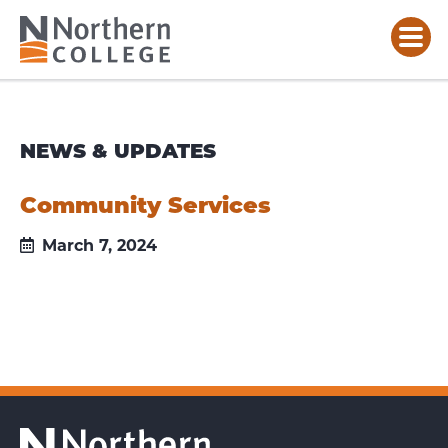
NEWS & UPDATES
Community Services
March 7, 2024