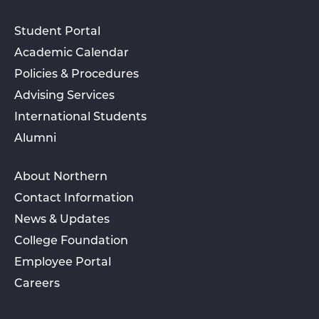
Student Portal
Academic Calendar
Policies & Procedures
Advising Services
International Students
Alumni
About Northern
Contact Information
News & Updates
College Foundation
Employee Portal
Careers