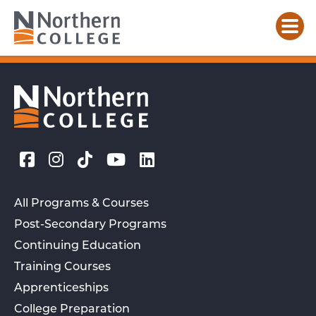
All Programs & Courses
Post-Secondary Programs
Continuing Education
Training Courses
Apprenticeships
College Preparation