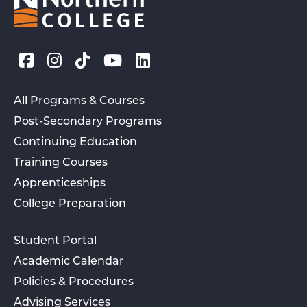
All Programs & Courses
Post-Secondary Programs
Continuing Education
Training Courses
Apprenticeships
College Preparation
Student Portal
Academic Calendar
Policies & Procedures
Advising Services