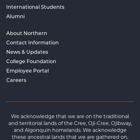
International Students
Alumni
About Northern
Contact Information
News & Updates
College Foundation
Employee Portal
Careers
We acknowledge that we are on the traditional
and territorial lands of the Cree, Oji-Cree, Ojibway,
and Algonquin homelands. We acknowledge
these ancestral lands that we are gathered on,