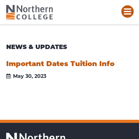
NEWS & UPDATES
Important Dates Tuition Info
May 30, 2023