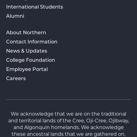
International Students
Alumni
About Northern
Contact Information
News & Updates
College Foundation
Employee Portal
Careers
We acknowledge that we are on the traditional
and territorial lands of the Cree, Oji-Cree, Ojibway,
and Algonquin homelands. We acknowledge
these ancestral lands that we are gathered on,