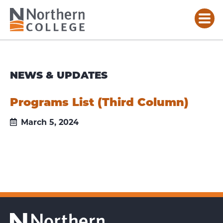
NEWS & UPDATES
Programs List (Third Column)
March 5, 2024