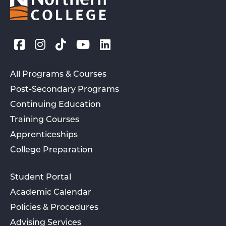
All Programs & Courses
Post-Secondary Programs
Continuing Education
Training Courses
Apprenticeships
College Preparation
Student Portal
Academic Calendar
Policies & Procedures
Advising Services