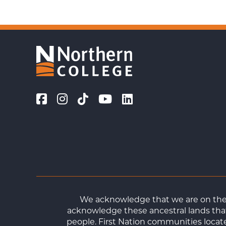
We acknowledge that we are on the t
acknowledge these ancestral lands that
people. First Nation communities loca