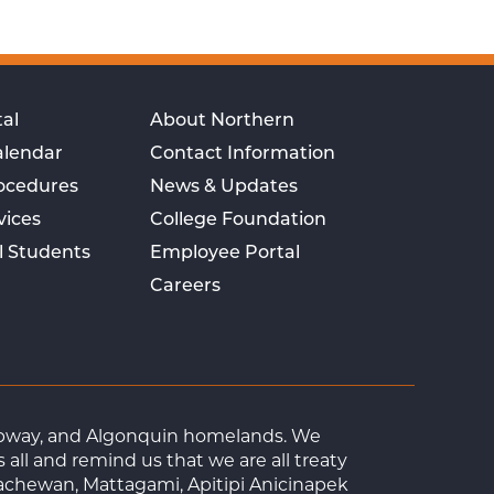
al
About Northern
alendar
Contact Information
rocedures
News & Updates
vices
College Foundation
l Students
Employee Portal
Careers
Ojibway, and Algonquin homelands. We
ll and remind us that we are all treaty
achewan, Mattagami, Apitipi Anicinapek