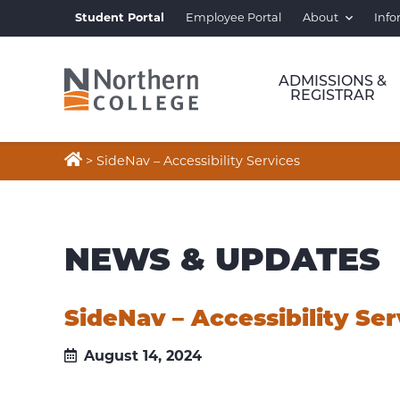
Student Portal
Employee Portal
About
Info
ADMISSIONS &
REGISTRAR

>
SideNav – Accessibility Services
NEWS & UPDATES
SideNav – Accessibility Ser
August 14, 2024