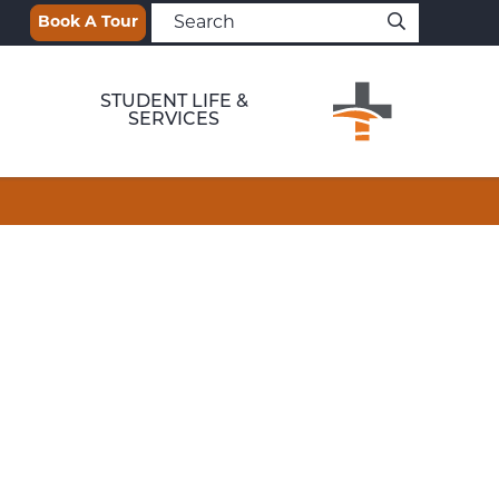
Book A Tour
STUDENT LIFE &
SERVICES