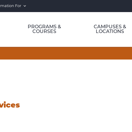
rmation For
PROGRAMS &
CAMPUSES &
COURSES
LOCATIONS
vices