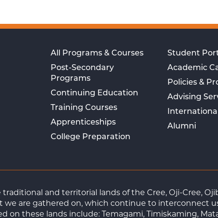
All Programs & Courses
Student Port
Post-Secondary
Academic C
Programs
Policies & P
Continuing Education
Advising Ser
Training Courses
Internationa
Apprenticeships
Alumni
College Preparation
raditional and territorial lands of the Cree, Oji-Cree, 
 we are gathered on, which continue to interconnect us a
ted on these lands include: Temagami, Timiskaming, Mat