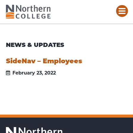
NEWS & UPDATES
SideNav – Employees
February 23, 2022