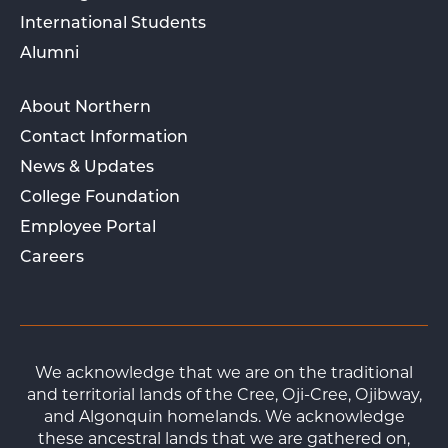
International Students
Alumni
About Northern
Contact Information
News & Updates
College Foundation
Employee Portal
Careers
We acknowledge that we are on the traditional
and territorial lands of the Cree, Oji-Cree, Ojibway,
and Algonquin homelands. We acknowledge
these ancestral lands that we are gathered on,