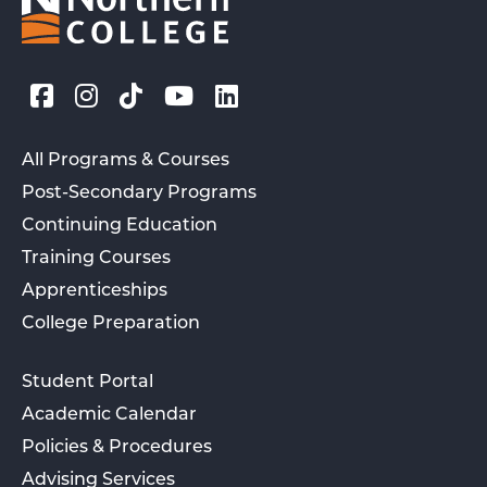
All Programs & Courses
Post-Secondary Programs
Continuing Education
Training Courses
Apprenticeships
College Preparation
Student Portal
Academic Calendar
Policies & Procedures
Advising Services