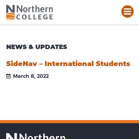
NEWS & UPDATES
SideNav – International Students
March 8, 2022