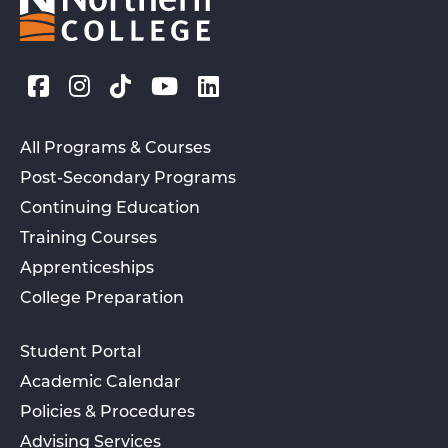
All Programs & Courses
Post-Secondary Programs
Continuing Education
Training Courses
Apprenticeships
College Preparation
Student Portal
Academic Calendar
Policies & Procedures
Advising Services