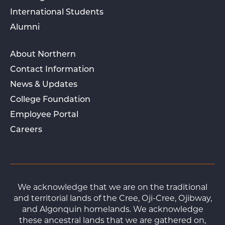
International Students
Alumni
About Northern
Contact Information
News & Updates
College Foundation
Employee Portal
Careers
We acknowledge that we are on the traditional
and territorial lands of the Cree, Oji-Cree, Ojibway,
and Algonquin homelands. We acknowledge
these ancestral lands that we are gathered on,