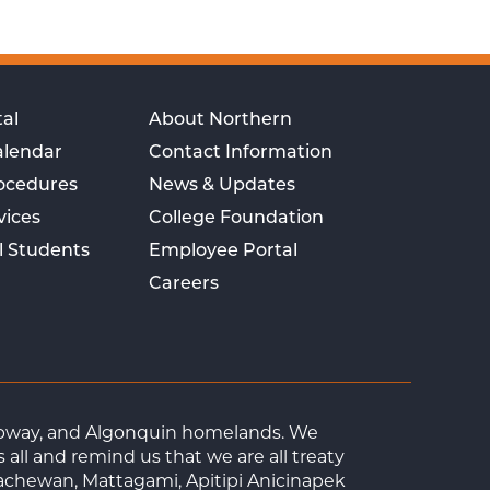
al
About Northern
alendar
Contact Information
rocedures
News & Updates
vices
College Foundation
l Students
Employee Portal
Careers
Ojibway, and Algonquin homelands. We
ll and remind us that we are all treaty
achewan, Mattagami, Apitipi Anicinapek