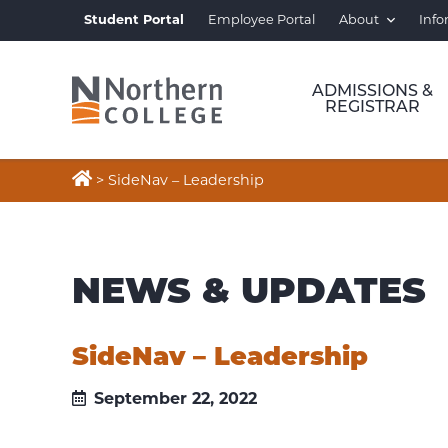
Student Portal
Employee Portal
About
Info
ADMISSIONS &
REGISTRAR

>
SideNav – Leadership
NEWS & UPDATES
SideNav – Leadership
September 22, 2022