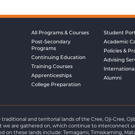
All Programs & Courses
Student Port
Post-Secondary
Academic C
Programs
Policies & P
Continuing Education
Advising Ser
Training Courses
Internationa
Apprenticeships
Alumni
College Preparation
raditional and territorial lands of the Cree, Oji-Cree, 
 we are gathered on, which continue to interconnect us a
ted on these lands include: Temagami, Timiskaming, Mat