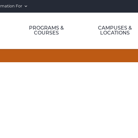
rmation For
PROGRAMS &
CAMPUSES &
COURSES
LOCATIONS