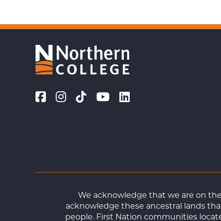
We acknowledge that we are on the t
acknowledge these ancestral lands that
people. First Nation communities loca