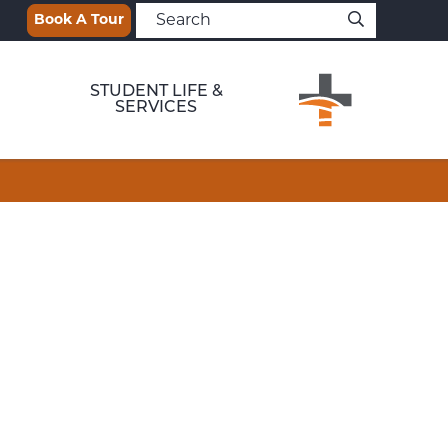
Book A Tour
STUDENT LIFE &
SERVICES