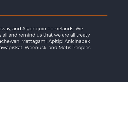
Ojibway, and Algonquin homelands. We
ll and remind us that we are all treaty
achewan, Mattagami, Apitipi Anicinapek
tawapiskat, Weenusk, and Metis Peoples