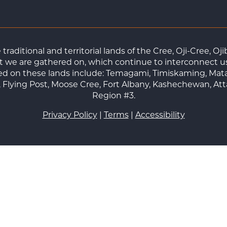
raditional and territorial lands of the Cree, Oji-Cree, 
 we are gathered on, which continue to interconnect us a
ted on these lands include: Temagami, Timiskaming, Mat
Flying Post, Moose Cree, Fort Albany, Kashechewan, At
Region #3.
Privacy Policy
|
Terms
|
Accessibility