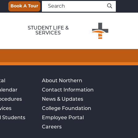
Book A Tour
STUDENT LIFE &
SERVICES
al
About Northern
alendar
Contact Information
rocedures
News & Updates
vices
College Foundation
l Students
Employee Portal
Careers