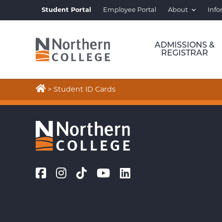
Student Portal
Employee Portal
About
Info
ADMISSIONS &
REGISTRAR

>
Student ID Cards