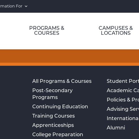
rmation For
PROGRAMS &
CAMPUSES &
COURSES
LOCATIONS
All Programs & Courses
Student Port
Post-Secondary
Academic C
Programs
Policies & P
Continuing Education
Advising Ser
Training Courses
Internationa
Apprenticeships
Alumni
College Preparation