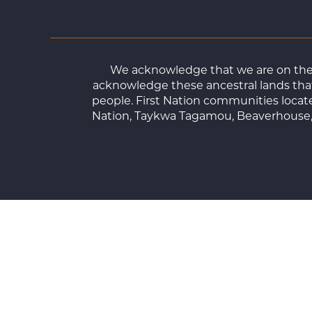
We acknowledge that we are on the t
acknowledge these ancestral lands that
people. First Nation communities loca
Nation, Taykwa Tagamou, Beaverhouse, 