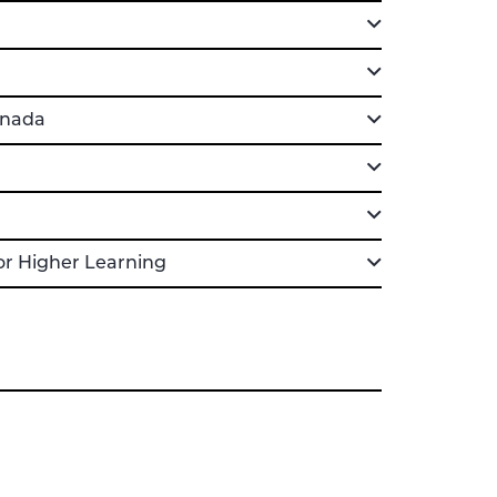
anada
or Higher Learning