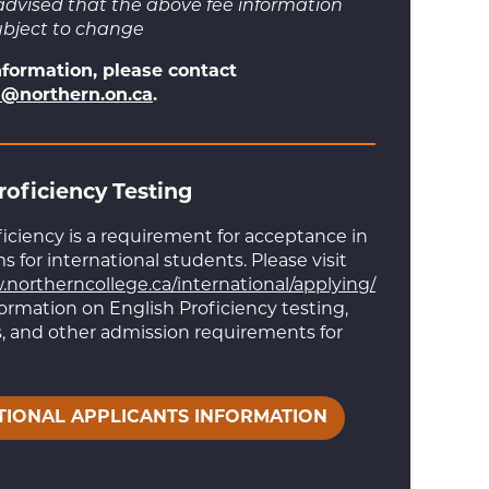
advised that the above fee information
ubject to change
nformation, please contact
@northern.on.ca
.
roficiency Testing
ficiency is a requirement for acceptance in
 for international students. Please visit
.northerncollege.ca/international/applying/
formation on English Proficiency testing,
 and other admission requirements for
TIONAL APPLICANTS INFORMATION