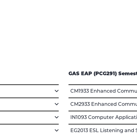
GAS EAP (PCG291) Semest
CM1933 Enhanced Communi
CM2933 Enhanced Communi
IN1093 Computer Applicati
EG2013 ESL Listening and 