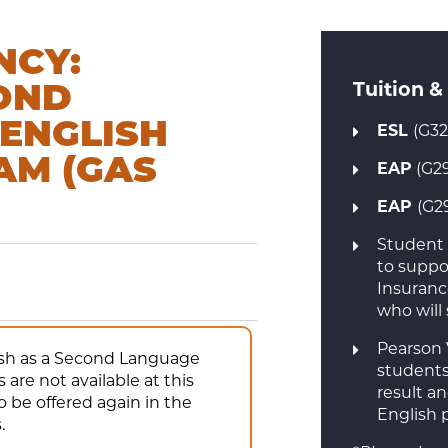
NCY:
Tuition &
COND
 ENGLISH
ESL
(G32
AM (GAS
EAP
(G29
EAP
(G2
Student 
to suppor
Insuranc
who will
Pearson 
lish as a Second Language
students
are not available at this
result a
 be offered again in the
English 
.