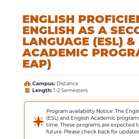
ENGLISH PROFICIE
ENGLISH AS A SE
LANGUAGE (ESL) &
ACADEMIC PROGR
EAP)
Campus:
Distance
Length:
1-2 Semesters
Program availability Notice: The Eng
(ESL) and English Academic programs 
time. These programs are expected to
future. Please check back for updates