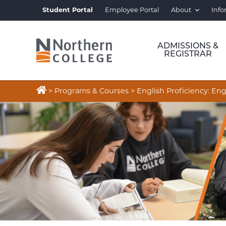
Student Portal
Employee Portal
About
Info
ADMISSIONS &
REGISTRAR

>
Programs & Courses
>
English Proficiency: E