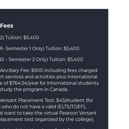
 Fees
2) Tuition: $5,400
1- Semester 1 Only) Tuition: $5,400
92 – Semester 2 Only) Tuition: $5,400
Ancillary Fee: $900 including fees charged
t services and activities plus International
e of $764.54/year for international students
 study the program in Canada.
Versant Placement Test: $45/student (for
 who do not have a valid IELTS/TOEFL
nd want to take the virtual Pearson Versant
placement test organized by the college).