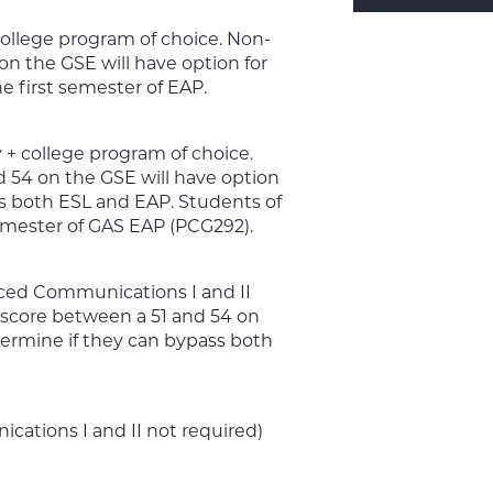
college program of choice. Non-
n the GSE will have option for
e first semester of EAP.
+ college program of choice.
54 on the GSE will have option
ss both ESL and EAP. Students of
semester of GAS EAP (PCG292).
ced Communications I and II
core between a 51 and 54 on
termine if they can bypass both
ations I and II not required)