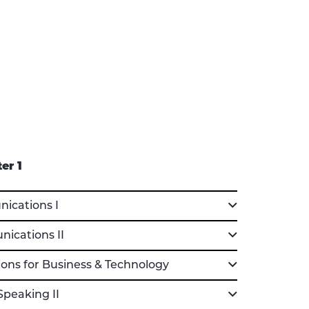
er 1
cations I
cations II
ons for Business & Technology
Speaking II