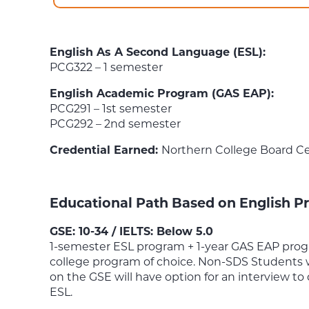
English As A Second Language (ESL):
PCG322 – 1 semester
English Academic Program (GAS EAP):
PCG291 – 1st semester
PCG292 – 2nd semester
Credential Earned:
Northern College Board Ce
Educational Path Based on English Pr
GSE: 10-34 / IELTS: Below 5.0
1-semester ESL program + 1-year GAS EAP progr
college program of choice. Non-SDS Students 
on the GSE will have option for an interview to
ESL.