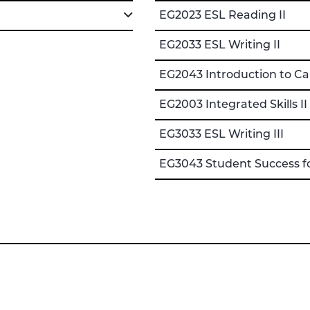
EG2023 ESL Reading II
EG2033 ESL Writing II
EG2043 Introduction to C
EG2003 Integrated Skills II
EG3033 ESL Writing III
EG3043 Student Success f