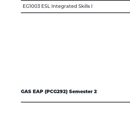
EG1003 ESL Integrated Skills I
GAS EAP (PCG292) Semester 2