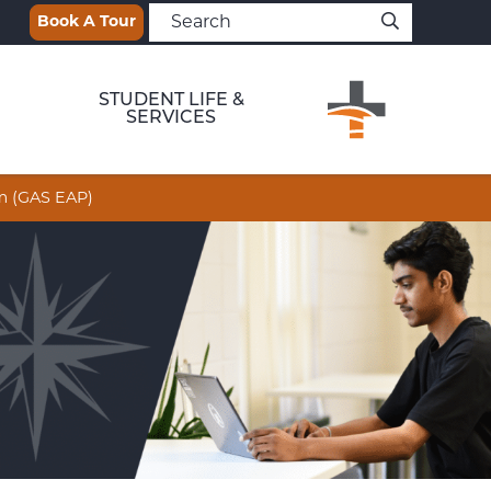
Book A Tour
STUDENT LIFE &
SERVICES
am (GAS EAP)