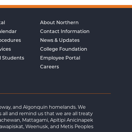
al
About Northern
alendar
Contact Information
rocedures
News & Updates
vices
College Foundation
l Students
Employee Portal
Careers
Ojibway, and Algonquin homelands. We
ll and remind us that we are all treaty
achewan, Mattagami, Apitipi Anicinapek
tawapiskat, Weenusk, and Metis Peoples