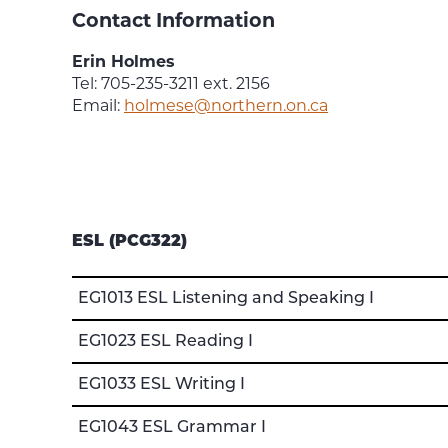
Contact Information
Erin Holmes
Tel: 705-235-3211 ext. 2156
Email:
holmese@northern.on.ca
ESL (PCG322)
EG1013 ESL Listening and Speaking I
EG1023 ESL Reading I
EG1033 ESL Writing I
EG1043 ESL Grammar I