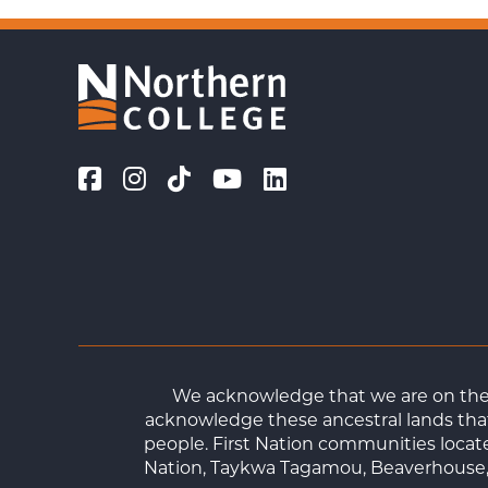
We acknowledge that we are on the t
acknowledge these ancestral lands that
people. First Nation communities loca
Nation, Taykwa Tagamou, Beaverhouse, 