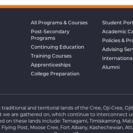
All Programs & Courses
Student Port
Post-Secondary
Academic C
Programs
Policies & P
Continuing Education
Advising Ser
Training Courses
Internationa
Apprenticeships
Alumni
College Preparation
raditional and territorial lands of the Cree, Oji-Cree, 
 we are gathered on, which continue to interconnect us a
ted on these lands include: Temagami, Timiskaming, Mat
Flying Post, Moose Cree, Fort Albany, Kashechewan, At