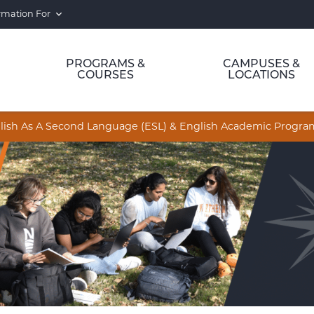
rmation For
PROGRAMS &
CAMPUSES &
COURSES
LOCATIONS
nglish As A Second Language (ESL) & English Academic Progr