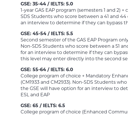
GSE: 35-44 / IELTS: 5.0
1-year GAS EAP program (semesters 1 and 2) + 
SDS Students who score between a 41 and 44 o
an interview to determine if they can bypass th
GSE: 45-54 / IELTS: 5.5
Second semester of the GAS EAP Program only 
Non-SDS Students who score between a 51 and 
for an interview to determine if they can bypa
this level may enter directly into the second 
GSE: 55-64 / IELTS: 6.0
College program of choice + Mandatory Enhan
(CM1933 and CM2933). Non-SDS Students who s
the GSE will have option for an interview to de
ESL and EAP
GSE: 65 / IELTS: 6.5
College program of choice (Enhanced Communic