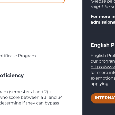
*
Please be 
might be s
For more i
admissions
English P
English Pro
rtificate Program
our programs
https://www
for more in
oficiency
exemptions,
applying.
am (semesters 1 and 2) +
who score between a 31 and 34
INTERNA
 determine if they can bypass