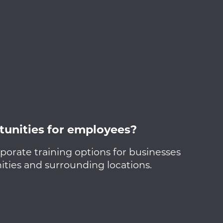
tunities for employees?
porate training options for businesses
ies and surrounding locations.