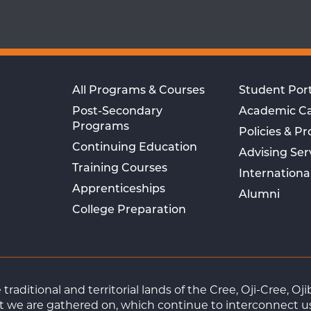
All Programs & Courses
Student Port
Post-Secondary
Academic C
Programs
Policies & P
Continuing Education
Advising Ser
Training Courses
Internationa
Apprenticeships
Alumni
College Preparation
raditional and territorial lands of the Cree, Oji-Cree, 
 we are gathered on, which continue to interconnect us a