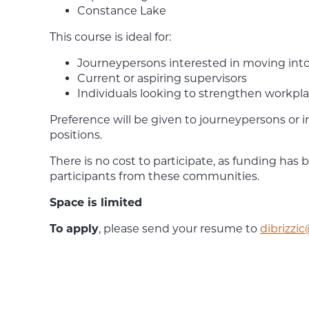
Constance Lake
This course is ideal for:
Journeypersons interested in moving into
Current or aspiring supervisors
Individuals looking to strengthen workpl
Preference will be given to journeypersons or i
positions.
There is no cost to participate, as funding has 
participants from these communities.
Space is limited
To apply
, please send your resume to
dibrizzi