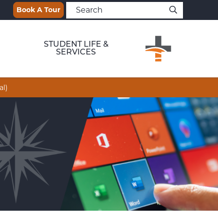
Book A Tour
STUDENT LIFE &
SERVICES
al)