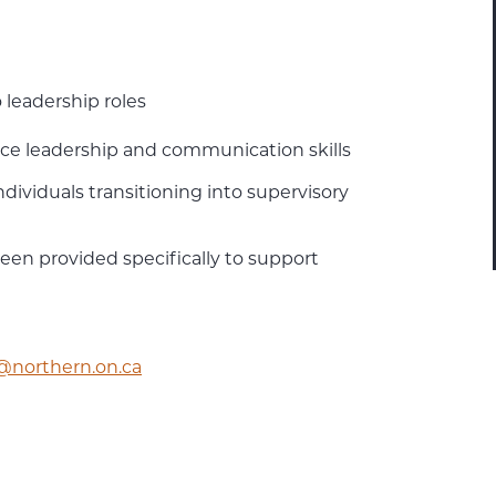
 leadership roles
ace leadership and communication skills
ndividuals transitioning into supervisory
been provided specifically to support
c@northern.on.ca