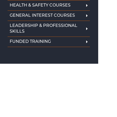
HEALTH & SAFETY COURSES
GENERAL INTEREST COURSES
LEADERSHIP & PROFESSIONAL
SKILLS
FUNDED TRAINING