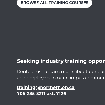
BROWSE ALL TRAINING COURSES
Seeking industry training oppor
Contact us to learn more about our cor
and employers in our campus communit
training@northern.on.ca
705-235-3211 ext. 7126