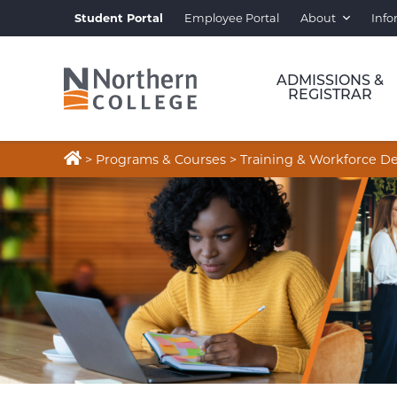
Student Portal
Employee Portal
About
Info
ADMISSIONS &
REGISTRAR

>
Programs & Courses
>
Training & Workforce 