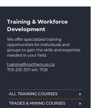
Training & Workforce
Development
We offer specialized training
opportunities for individuals and
groups to gain the skills and expertise
needed in your field.
training@northern.on.ca
705-235-3211 ext. 7126
ALL TRAINING COURSES
TRADES & MINING COURSES