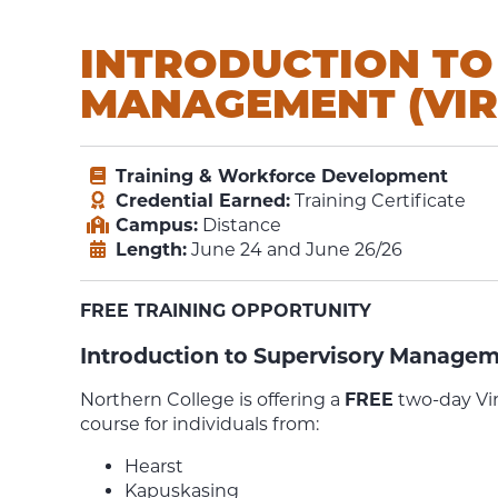
INTRODUCTION TO
MANAGEMENT (VIR
Training & Workforce Development
Credential Earned:
Training Certificate
Campus:
Distance
Length:
June 24 and June 26/26
FREE TRAINING OPPORTUNITY
Introduction to Supervisory Manageme
Northern College is offering a
FREE
two-day Vi
course for individuals from:
Hearst
Kapuskasing