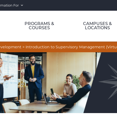
rmation For
PROGRAMS &
CAMPUSES &
COURSES
LOCATIONS
Development
>
Introduction to Supervisory Management (Virtu