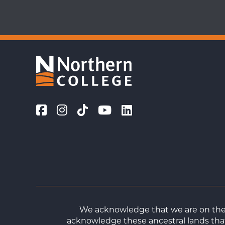
We acknowledge that we are on the t
acknowledge these ancestral lands that