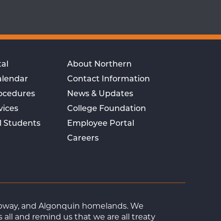
al
About Northern
alendar
Contact Information
rocedures
News & Updates
vices
College Foundation
l Students
Employee Portal
Careers
Ojibway, and Algonquin homelands. We
ll and remind us that we are all treaty