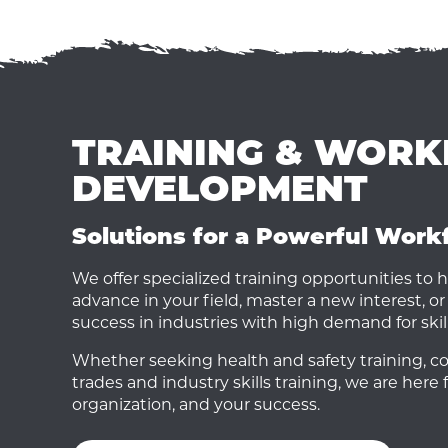
TRAINING & WOR
DEVELOPMENT
Solutions for a Powerful Work
We offer specialized training opportunities to h
advance in your field, master a new interest, or 
success in industries with high demand for skil
Whether seeking health and safety training, cor
trades and industry skills training, we are here 
organization, and your success.