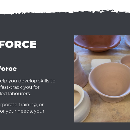
KFORCE
force
elp you develop skills to
fast-track you for
led labourers.
porate training, or
for your needs, your