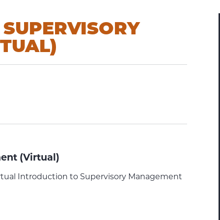
 SUPERVISORY
TUAL)
nt (Virtual)
rtual Introduction to Supervisory Management