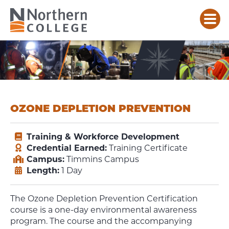
OZONE DEPLETION PREVENTION
Training & Workforce Development
Credential Earned:
Training Certificate
Campus:
Timmins Campus
Length:
1 Day
The Ozone Depletion Prevention Certification
course is a one-day environmental awareness
program. The course and the accompanying