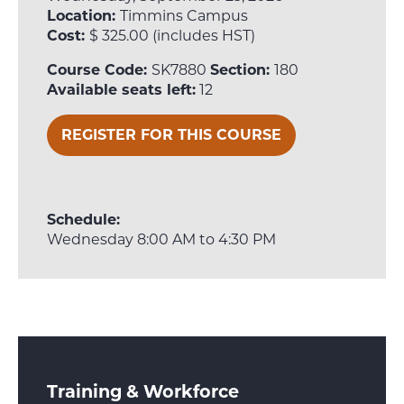
Location:
Timmins Campus
Cost:
$ 325.00 (includes HST)
Course Code:
SK7880
Section:
180
Available seats left:
12
REGISTER FOR THIS COURSE
Schedule:
Wednesday 8:00 AM to 4:30 PM
Training & Workforce