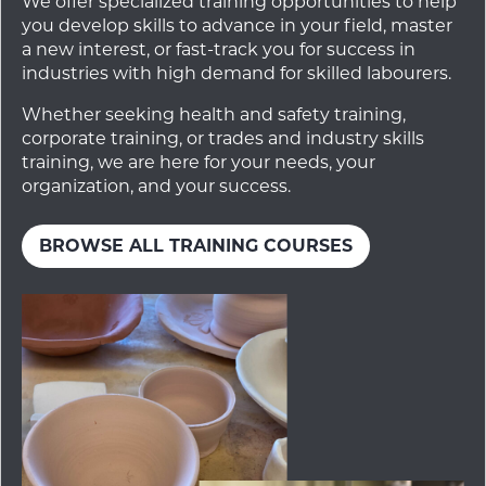
We offer specialized training opportunities to help
you develop skills to advance in your field, master
a new interest, or fast-track you for success in
industries with high demand for skilled labourers.
Whether seeking health and safety training,
corporate training, or trades and industry skills
training, we are here for your needs, your
organization, and your success.
BROWSE ALL TRAINING COURSES