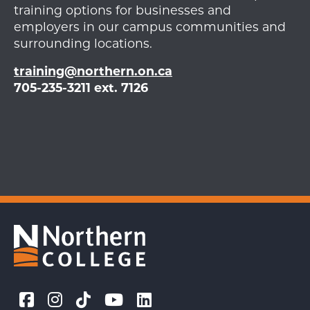
training options for businesses and
employers in our campus communities and
surrounding locations.
training@northern.on.ca
705-235-3211 ext. 7126