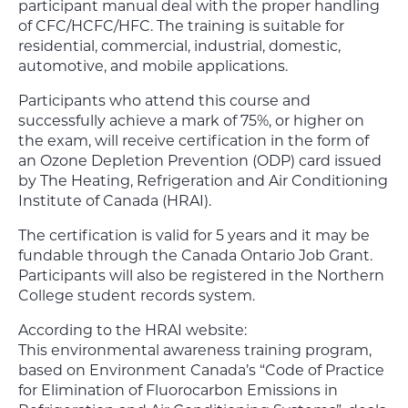
participant manual deal with the proper handling
of CFC/HCFC/HFC. The training is suitable for
residential, commercial, industrial, domestic,
automotive, and mobile applications.
Participants who attend this course and
successfully achieve a mark of 75%, or higher on
the exam, will receive certification in the form of
an Ozone Depletion Prevention (ODP) card issued
by The Heating, Refrigeration and Air Conditioning
Institute of Canada (HRAI).
The certification is valid for 5 years and it may be
fundable through the Canada Ontario Job Grant.
Participants will also be registered in the Northern
College student records system.
According to the HRAI website:
This environmental awareness training program,
based on Environment Canada’s “Code of Practice
for Elimination of Fluorocarbon Emissions in