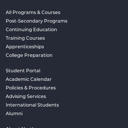
All Programs & Courses
Post-Secondary Programs
Continuing Education
Training Courses
Apprenticeships
College Preparation
Student Portal
Academic Calendar
Policies & Procedures
Advising Services
International Students
Alumni