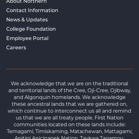
About Northern
Contact Information
News & Updates
College Foundation
Employee Portal
Careers
We acknowledge that we are on the traditional
and territorial lands of the Cree, Oji-Cree, Ojibway,
and Algonquin homelands. We acknowledge
these ancestral lands that we are gathered on,
which continue to interconnect us all and remind
us that we are all treaty people. First Nation
communities located on these lands include:
Temagami, Timiskaming, Matachewan, Mattagami,
Apitipi Anicinapek Nation, Taykwa Tagamou,