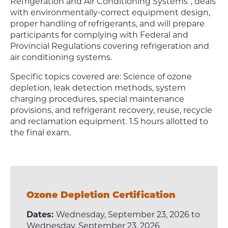
Refrigeration and Air Conditioning Systems”, deals
with environmentally-correct equipment design,
proper handling of refrigerants, and will prepare
participants for complying with Federal and
Provincial Regulations covering refrigeration and
air conditioning systems.
Specific topics covered are: Science of ozone
depletion, leak detection methods, system
charging procedures, special maintenance
provisions, and refrigerant recovery, reuse, recycle
and reclamation equipment. 1.5 hours allotted to
the final exam.
Ozone Depletion Certification
Dates:
Wednesday, September 23, 2026 to
Wednesday, September 23, 2026