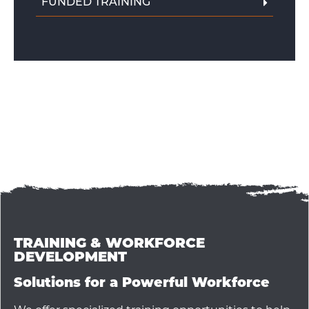
FUNDED TRAINING
TRAINING & WORKFORCE
DEVELOPMENT
Solutions for a Powerful Workforce