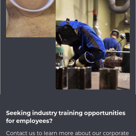
Seeking industry training opportunities
for employees?
Contact us to learn more about our corporate