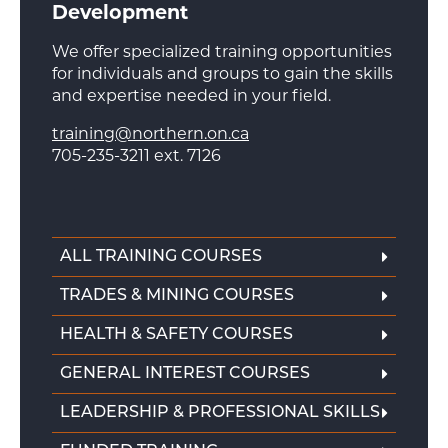
Development
We offer specialized training opportunities
for individuals and groups to gain the skills
and expertise needed in your field.
training@northern.on.ca
705-235-3211 ext. 7126
ALL TRAINING COURSES
TRADES & MINING COURSES
HEALTH & SAFETY COURSES
GENERAL INTEREST COURSES
LEADERSHIP & PROFESSIONAL SKILLS