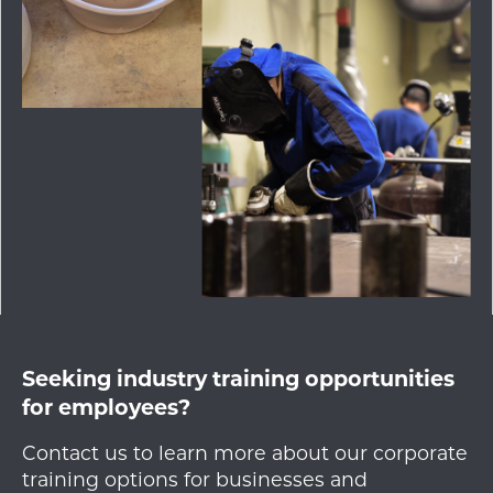
Seeking industry training opportunities
for employees?
Contact us to learn more about our corporate
training options for businesses and