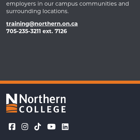
employers in our campus communities and
surrounding locations.
training@northern.on.ca
705-235-3211 ext. 7126