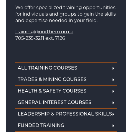
We offer specialized training opportunities
for individuals and groups to gain the skills
and expertise needed in your field.
training@northern.on.ca
705-235-3211 ext. 7126
ALL TRAINING COURSES
TRADES & MINING COURSES
HEALTH & SAFETY COURSES
GENERAL INTEREST COURSES
LEADERSHIP & PROFESSIONAL SKILLS
FUNDED TRAINING