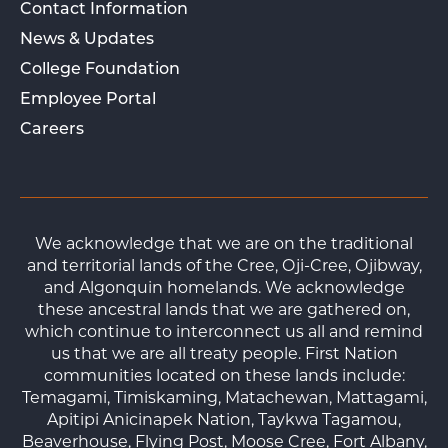
Contact Information
News & Updates
College Foundation
Employee Portal
Careers
We acknowledge that we are on the traditional
and territorial lands of the Cree, Oji-Cree, Ojibway,
and Algonquin homelands. We acknowledge
these ancestral lands that we are gathered on,
which continue to interconnect us all and remind
us that we are all treaty people. First Nation
communities located on these lands include:
Temagami, Timiskaming, Matachewan, Mattagami,
Apitipi Anicinapek Nation, Taykwa Tagamou,
Beaverhouse, Flying Post, Moose Cree, Fort Albany,