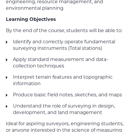
engineering, resource management, and
environmental planning.
Learning Objectives
By the end of the course, students will be able to:
Identify and correctly operate fundamental
surveying instruments (Total stations)
Apply standard measurement and data-
collection techniques
Interpret terrain features and topographic
information
Produce basic field notes, sketches, and maps
Understand the role of surveying in design,
development, and land management
Ideal for aspiring surveyors, engineering students,
or anyone interested in the science of measuring