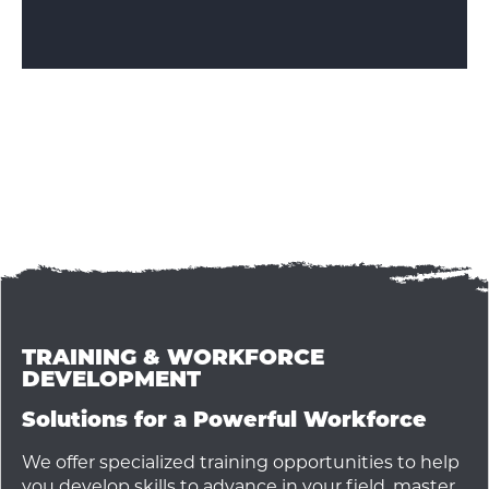
TRAINING & WORKFORCE
DEVELOPMENT
Solutions for a Powerful Workforce
We offer specialized training opportunities to help
you develop skills to advance in your field, master