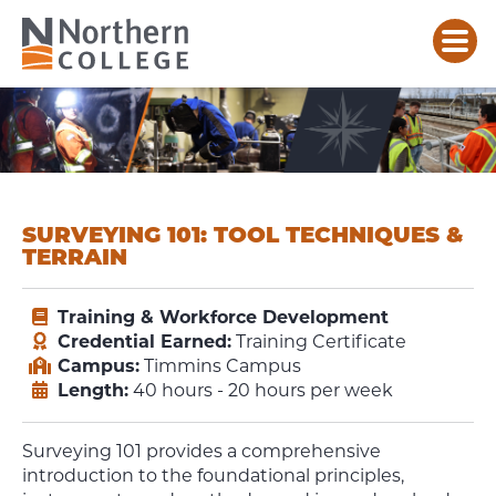
SURVEYING 101: TOOL TECHNIQUES &
TERRAIN
Training & Workforce Development
Credential Earned:
Training Certificate
Campus:
Timmins Campus
Length:
40 hours - 20 hours per week
Surveying 101 provides a comprehensive
introduction to the foundational principles,