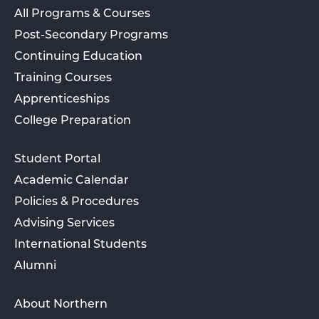
All Programs & Courses
Post-Secondary Programs
Continuing Education
Training Courses
Apprenticeships
College Preparation
Student Portal
Academic Calendar
Policies & Procedures
Advising Services
International Students
Alumni
About Northern