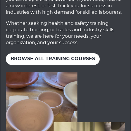
a new interest, or fast-track you for success in
industries with high demand for skilled labourers.
Whether seeking health and safety training,
corporate training, or trades and industry skills
training, we are here for your needs, your
organization, and your success.
BROWSE ALL TRAINING COURSES