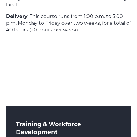
land.
Delivery
: This course runs from 1:00 p.m. to 5:00
p.m. Monday to Friday over two weeks, for a total of
40 hours (20 hours per week).
Training & Workforce
Development