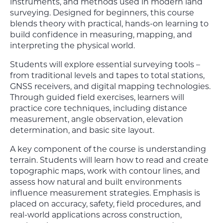
instruments, and methods used in modern land
surveying. Designed for beginners, this course
blends theory with practical, hands-on learning to
build confidence in measuring, mapping, and
interpreting the physical world.
Students will explore essential surveying tools –
from traditional levels and tapes to total stations,
GNSS receivers, and digital mapping technologies.
Through guided field exercises, learners will
practice core techniques, including distance
measurement, angle observation, elevation
determination, and basic site layout.
A key component of the course is understanding
terrain. Students will learn how to read and create
topographic maps, work with contour lines, and
assess how natural and built environments
influence measurement strategies. Emphasis is
placed on accuracy, safety, field procedures, and
real-world applications across construction,