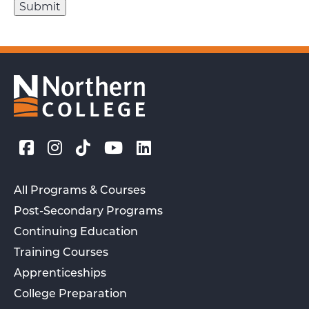
All Programs & Courses
Post-Secondary Programs
Continuing Education
Training Courses
Apprenticeships
College Preparation