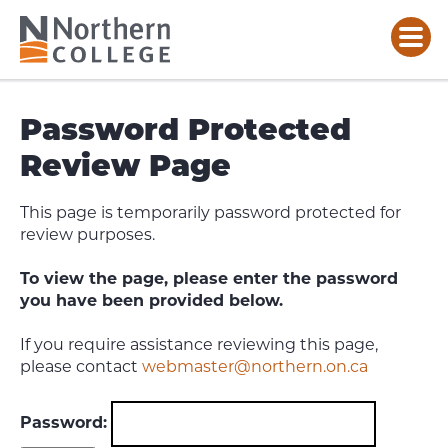
Password Protected
Review Page
This page is temporarily password protected for
review purposes.
To view the page, please enter the password
you have been provided below.
If you require assistance reviewing this page,
please contact
webmaster@northern.on.ca
Password: