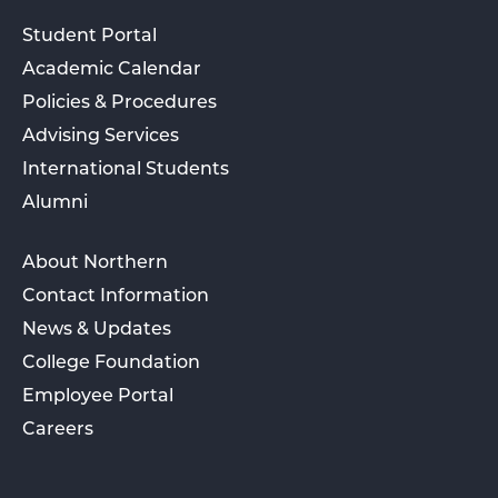
Student Portal
Academic Calendar
Policies & Procedures
Advising Services
International Students
Alumni
About Northern
Contact Information
News & Updates
College Foundation
Employee Portal
Careers