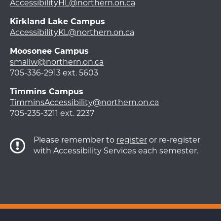
AccessibilityHL@northern.on.ca
Kirkland Lake Campus
AccessibilityKL@northern.on.ca
Moosonee Campus
smallw@northern.on.ca
705-336-2913 ext. 5603
Timmins Campus
TimminsAccessibility@northern.on.ca
705-235-3211 ext. 2237
Please remember to
register
or re-register
with Accessibility Services each semester.