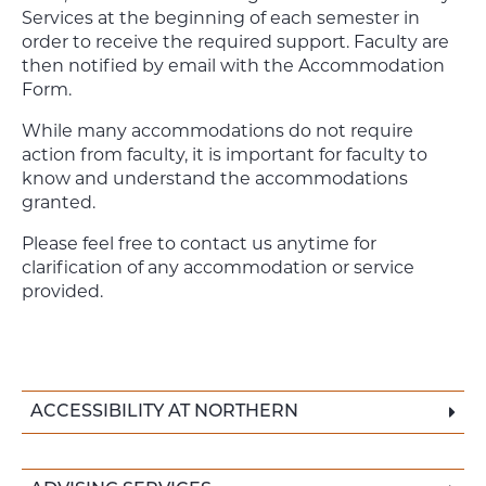
Services at the beginning of each semester in
order to receive the required support. Faculty are
then notified by email with the Accommodation
Form.
While many accommodations do not require
action from faculty, it is important for faculty to
know and understand the accommodations
granted.
Please feel free to contact us anytime for
clarification of any accommodation or service
provided.
ACCESSIBILITY AT NORTHERN