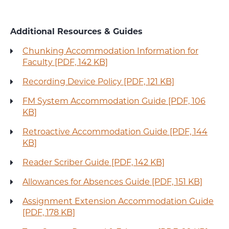
Additional Resources & Guides
Chunking Accommodation Information for
Faculty [PDF, 142 KB]
Recording Device Policy [PDF, 121 KB]
FM System Accommodation Guide [PDF, 106
KB]
Retroactive Accommodation Guide [PDF, 144
KB]
Reader Scriber Guide [PDF, 142 KB]
Allowances for Absences Guide [PDF, 151 KB]
Assignment Extension Accommodation Guide
[PDF, 178 KB]