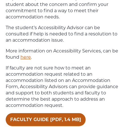
student about the concern and confirm your
commitment to find a way to meet their
accommodation needs.
The student’s Accessibility Advisor can be
consulted if help is needed to find a resolution to
an accommodation issue.
More information on Accessibility Services, can be
found
here
.
If faculty are not sure how to meet an
accommodation request related to an
accommodation listed on an Accommodation
Form, Accessibility Advisors can provide guidance
and support to both students and faculty to
determine the best approach to address an
accommodation request.
FACULTY GUIDE [PDF, 1.4 MB]