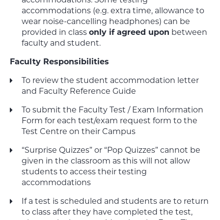
accommodations (e.g. extra time, allowance to
wear noise-cancelling headphones) can be
provided in class
only if agreed upon
between
faculty and student.
Faculty Responsibilities
To review the student accommodation letter
and Faculty Reference Guide
To submit the Faculty Test / Exam Information
Form for each test/exam request form to the
Test Centre on their Campus
“Surprise Quizzes” or “Pop Quizzes” cannot be
given in the classroom as this will not allow
students to access their testing
accommodations
If a test is scheduled and students are to return
to class after they have completed the test,