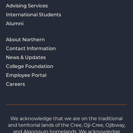
Advising Services
International Students
Alumni
About Northern
Contact Information
News & Updates
College Foundation
Employee Portal
Careers
We acknowledge that we are on the traditional
and territorial lands of the Cree, Oji-Cree, Ojibway,
and Algonquin homelands. We acknowledge