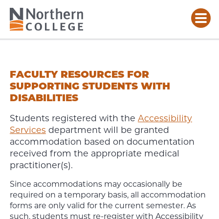
FACULTY
RESOURCES
FOR
FACULTY RESOURCES FOR
SUPPORTING
SUPPORTING STUDENTS WITH
STUDENTS
DISABILITIES
WITH
DISABILITIES
Students registered with the
Accessibility
Services
department will be granted
accommodation based on documentation
received from the appropriate medical
practitioner(s).
Since accommodations may occasionally be
required on a temporary basis, all accommodation
forms are only valid for the current semester. As
such, students must re-register with Accessibility