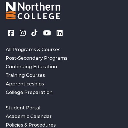
All Programs & Courses
Post-Secondary Programs
Continuing Education
Training Courses
Apprenticeships
College Preparation
Student Portal
Academic Calendar
Policies & Procedures