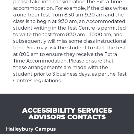
please take into consideration the Extra Time
accommodation. For example, if the class writes
a one-hour test from 8:30 am-9:30 am and the
class is to begin at 9:30 am, an Accommodated
student writing in the Test Centre is permitted
to write the test from 8:30 am – 10:00 am, and
subsequently will miss some class instructional
time. You may ask the student to start the test
at 8:00 am to ensure they receive the Extra
Time Accommodation. Please ensure that
these arrangements are made with the
student prior to 3 business days, as per the Test
Centres regulations.
ACCESSIBILITY SERVICES
ADVISORS CONTACTS
Haileybury Campus