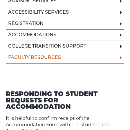
ADVISING SERVICES
ACCESSIBILITY SERVICES
REGISTRATION
ACCOMMODATIONS
COLLEGE TRANSITION SUPPORT
FACULTY RESOURCES
RESPONDING TO STUDENT
REQUESTS FOR
ACCOMMODATION
It is helpful to confirm receipt of the
Accommodation Form with the student and