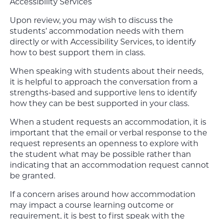
Accessibility Services
Upon review, you may wish to discuss the
students’ accommodation needs with them
directly or with Accessibility Services, to identify
how to best support them in class.
When speaking with students about their needs,
it is helpful to approach the conversation from a
strengths-based and supportive lens to identify
how they can be best supported in your class.
When a student requests an accommodation, it is
important that the email or verbal response to the
request represents an openness to explore with
the student what may be possible rather than
indicating that an accommodation request cannot
be granted.
If a concern arises around how accommodation
may impact a course learning outcome or
requirement, it is best to first speak with the