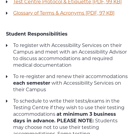
Test Centre Protocol & Etiquette [PDF, 99 KB]
Glossary of Terms & Acronyms [PDF, 97 KB]
Student Responsibilities
To register with Accessibility Services on their
Campus and meet with an Accessibility Advisor
to discuss accommodations and required
medical documentation
To re-register and renew their accommodations
each semester
with Accessibility Services on
their Campus
To schedule to write their tests/exams in the
Testing Centre if they wish to use their testing
accommodations
at minimum 3 business
days in advance.
PLEASE NOTE:
Students
may choose not to use their testing
accommodations. Some testing