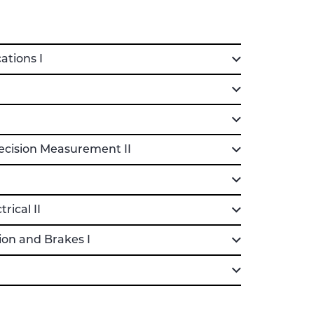
tions I
cision Measurement II
ical II
on and Brakes I