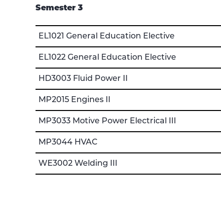
Semester 3
EL1021 General Education Elective
EL1022 General Education Elective
HD3003 Fluid Power II
MP2015 Engines II
MP3033 Motive Power Electrical III
MP3044 HVAC
WE3002 Welding III