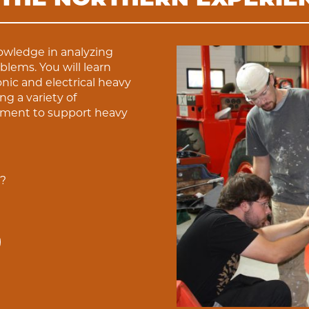
nowledge in analyzing
lems. You will learn
nic and electrical heavy
 a variety of
pment to support heavy
u?