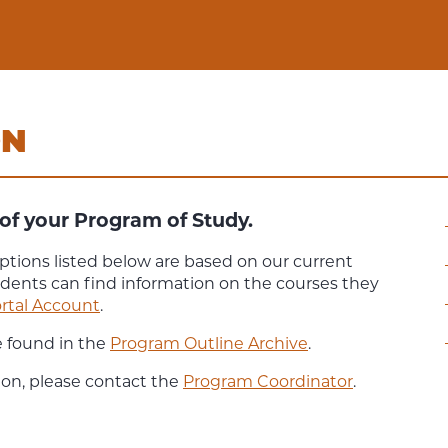
ON
of your Program of Study.
ptions listed below are based on our current
udents can find information on the courses they
rtal Account
.
e found in the
Program Outline Archive
.
ion, please contact the
Program Coordinator
.