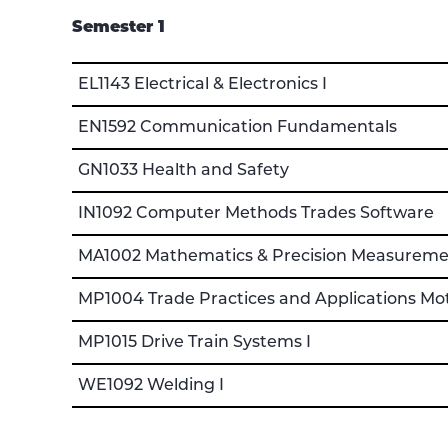
Semester 1
EL1143 Electrical & Electronics I
EN1592 Communication Fundamentals
GN1033 Health and Safety
IN1092 Computer Methods Trades Software
MA1002 Mathematics & Precision Measureme
MP1004 Trade Practices and Applications Mo
MP1015 Drive Train Systems I
WE1092 Welding I