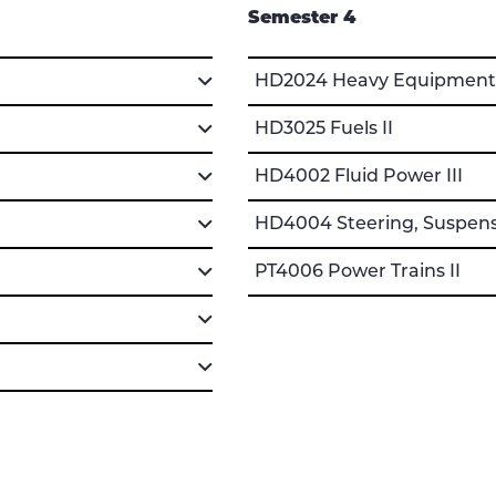
Semester 4
HD2024 Heavy Equipment T
HD3025 Fuels II
HD4002 Fluid Power III
HD4004 Steering, Suspensi
PT4006 Power Trains II