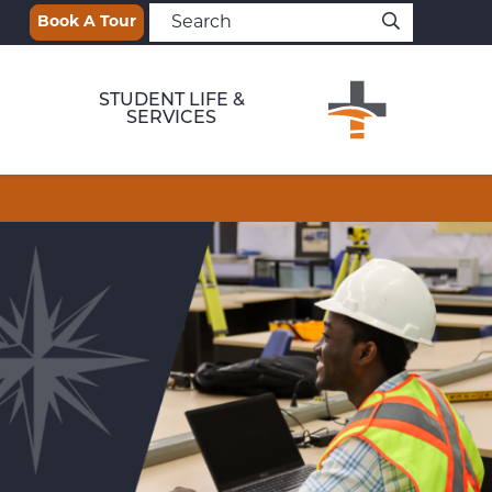
Book A Tour
STUDENT LIFE &
SERVICES