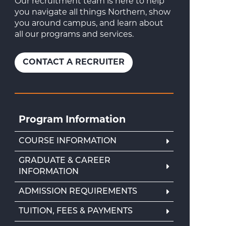
Our recruitment team is here to help
you navigate all things Northern, show
you around campus, and learn about
all our programs and services.
CONTACT A RECRUITER
Program Information
COURSE INFORMATION
GRADUATE & CAREER
INFORMATION
ADMISSION REQUIREMENTS
TUITION, FEES & PAYMENTS