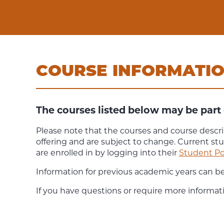
COURSE INFORMATI
The courses listed below may be part 
Please note that the courses and course descri
offering and are subject to change. Current st
are enrolled in by logging into their
Student Po
Information for previous academic years can b
If you have questions or require more informat