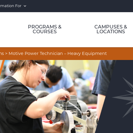
rmation For
PROGRAMS &
CAMPUSES &
COURSES
LOCATIONS
ms
>
Motive Power Technician – Heavy Equipment