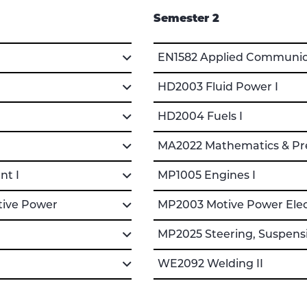
Semester 2
EN1582 Applied Communica
HD2003 Fluid Power I
HD2004 Fuels I
MA2022 Mathematics & Pre
nt I
MP1005 Engines I
tive Power
MP2003 Motive Power Electr
MP2025 Steering, Suspensi
WE2092 Welding II