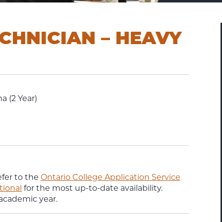
CHNICIAN – HEAVY
a (2 Year)
efer to the
Ontario College Application Service
tional
for the most up-to-date availability.
 academic year.