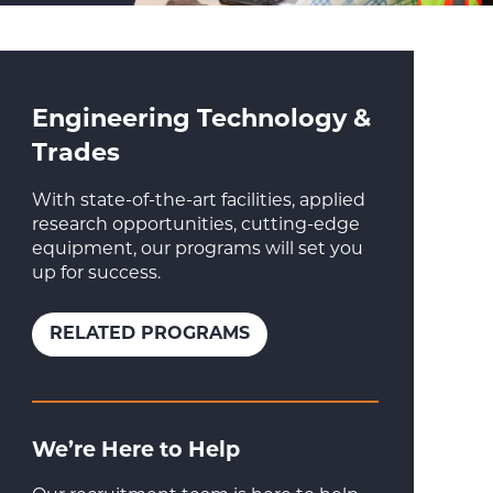
Engineering Technology &
Trades
With state-of-the-art facilities, applied
research opportunities, cutting-edge
equipment, our programs will set you
up for success.
RELATED PROGRAMS
We’re Here to Help