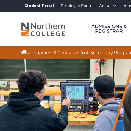
Student Portal
Employee Portal
About
Info
ADMISSIONS &
REGISTRAR

>
Programs & Courses
>
Post-Secondary Progra