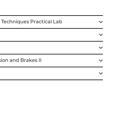
echniques Practical Lab
on and Brakes II