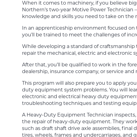
When it comes to machinery, if you believe bigge
Northern’s
two-year
Motive Power Technician
knowledge and skills you need to take on th
In an apprenticeship environment focused on 
you’ll be trained to meet the challenges of in
While developing a standard of craftsmanship th
repair the mechanical, electric and electronic 
After that, you’ll be qualified to work in the for
dealership, insurance company, or service and r
This program will also prepare you to apply yo
duty equipment system problems. You will lea
electronic and electrical heavy duty equipmen
troubleshooting techniques and testing equi
A Heavy-Duty Equipment Technician inspects, di
the repair of heavy-duty equipment. They wor
such as draft shaft drive axle assemblies, final
tires, wheels, frames and undercarriages, an