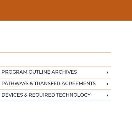
PROGRAM OUTLINE ARCHIVES
PATHWAYS & TRANSFER AGREEMENTS
DEVICES & REQUIRED TECHNOLOGY