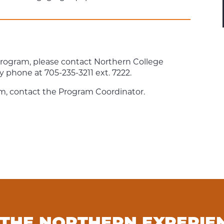
program, please contact Northern College
y phone at 705-235-3211 ext. 7222.
m, contact the Program Coordinator.
 THE NORTHERN EXPERIE