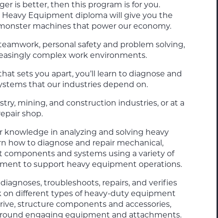
r is better, then this program is for you.
 – Heavy Equipment
diploma will give you the
e monster machines that power our economy.
teamwork, personal safety and problem solving,
creasingly complex work environments.
at sets you apart, you’ll learn to diagnose and
systems that our industries depend on.
estry, mining, and construction industries, or at a
epair shop.
ur knowledge in analyzing and solving heavy
rn how to diagnose and repair mechanical,
t components and systems using a variety of
pment to support heavy equipment operations.
agnoses, troubleshoots, repairs, and verifies
k on different types of heavy-duty equipment
 drive, structure components and accessories,
d ground engaging equipment and attachments.