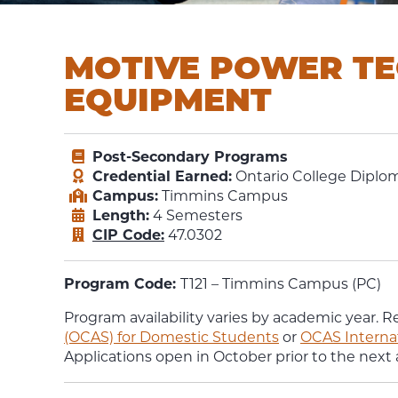
MOTIVE POWER TE
EQUIPMENT
Post-Secondary Programs
Credential Earned:
Ontario College Diplom
Campus:
Timmins Campus
Length:
4 Semesters
CIP Code:
47.0302
Program Code:
T121 – Timmins Campus (PC)
Program availability varies by academic year. R
(OCAS) for Domestic Students
or
OCAS Interna
Applications open in October prior to the next