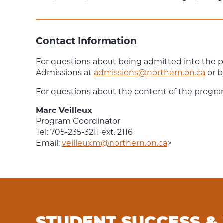
Contact Information
For questions about being admitted into the 
Admissions at
admissions@northern.on.ca
or b
For questions about the content of the progra
Marc Veilleux
Program Coordinator
Tel: 705-235-3211 ext. 2116
Email:
veilleuxm@northern.on.ca
>
STUDENT SUCCESS &