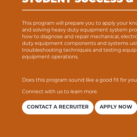
This program will prepare you to apply your k
and solving heavy duty equipment system prob
how to diagnose and repair mechanical, electro
duty equipment components and systems using
troubleshooting techniques and testing equi
equipment operations.
Does this program sound like a good fit for yo
Connect with us to learn more.
CONTACT A RECRUITER
APPLY NOW