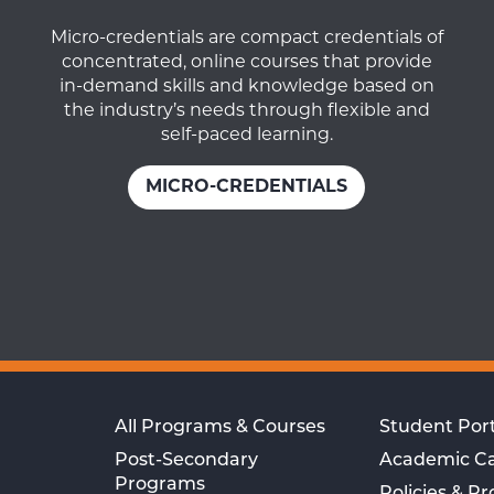
Micro-credentials are compact credentials of
concentrated, online courses that provide
in-demand skills and knowledge based on
the industry’s needs through flexible and
self-paced learning.
MICRO-CREDENTIALS
All Programs & Courses
Student Port
Post-Secondary
Academic C
Programs
Policies & P