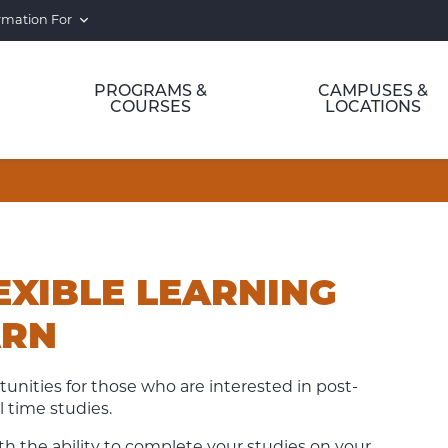
rmation For
PROGRAMS &
CAMPUSES &
COURSES
LOCATIONS
EXIBLE LEARNING
ARN
tunities for those who are interested in post-
 time studies.
 the ability to complete your studies on your