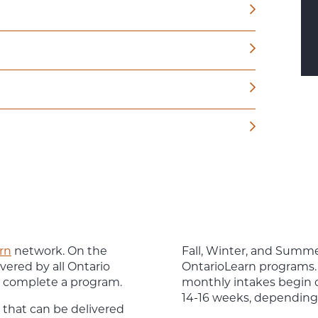
rn
network. On the
Fall, Winter, and Summer
vered by all Ontario
OntarioLearn programs. 
or complete a program.
monthly intakes begin on
14-16 weeks, depending
that can be delivered