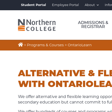
Student Portal
Employee Portal
About
Info
ADMISSIONS &
REGISTRAR

>
Programs & Courses
>
OntarioLearn
ONTARIOLEARN
ALTERNATIVE & FL
WITH ONTARIOLE
We offer alternative and flexible learning oppor
secondary education but cannot commit to full
We offer
hundreds of courses and programs with