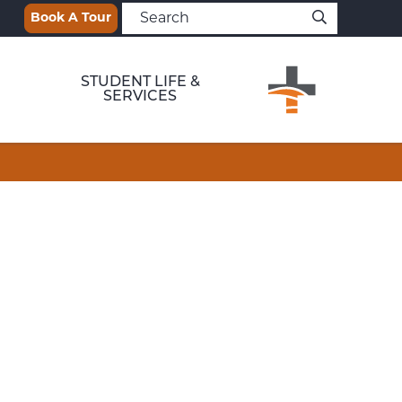
Book A Tour
STUDENT LIFE &
SERVICES