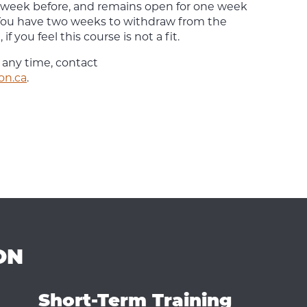
 week before, and remains open for one week
. You have two weeks to withdraw from the
if you feel this course is not a fit.
 any time, contact
on.ca
.
ON
Short-Term Training