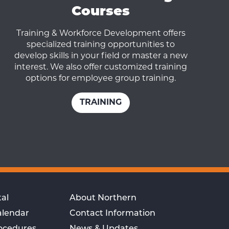
Courses
Training & Workforce Development offers
specialized training opportunities to
develop skills in your field or master a new
interest. We also offer customized training
options for employee group training.
TRAINING
al
About Northern
alendar
Contact Information
rocedures
News & Updates