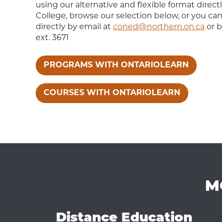
using our alternative and flexible format direc
College, browse our selection below, or you ca
directly by email at
coned@northern.on.ca
or b
ext. 3671
PROGRAMS WITH ONTARIOLEARN
COURSES WITH ONTARIOLEARN
M
Distance Education