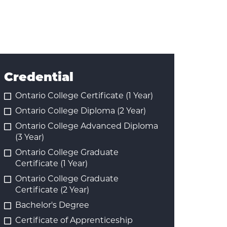
Credential
Ontario College Certificate (1 Year)
Ontario College Diploma (2 Year)
Ontario College Advanced Diploma
(3 Year)
Ontario College Graduate
Certificate (1 Year)
Ontario College Graduate
Certificate (2 Year)
Bachelor's Degree
Certificate of Apprenticeship