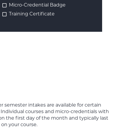
Micro-Credential Badge
Training Certificate
 semester intakes are available for certain
Individual courses and micro-credentials with
 the first day of the month and typically last
 on your course.