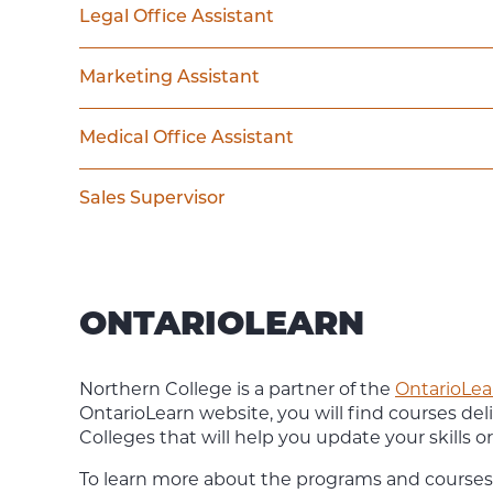
Legal Office Assistant
Marketing Assistant
Medical Office Assistant
Sales Supervisor
ONTARIOLEARN
Northern College is a partner of the
OntarioLea
OntarioLearn website, you will find courses deli
Colleges that will help you update your skills 
To learn more about the programs and courses 