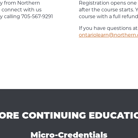
tly from Northern
Registration opens one
n connect with us
after the course starts
y calling 705-567-9291
course with a full refund, 
If you have questions at
ontariolearn@northern.
ORE CONTINUING EDUCATI
Micro-Credentials