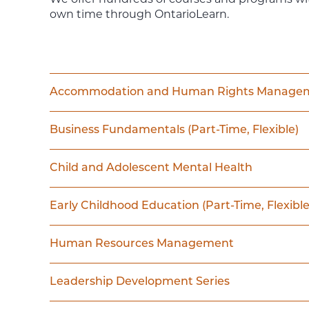
own time through OntarioLearn.
Accommodation and Human Rights Manage
Business Fundamentals (Part-Time, Flexible)
Child and Adolescent Mental Health
Early Childhood Education (Part-Time, Flexible
Human Resources Management
Leadership Development Series