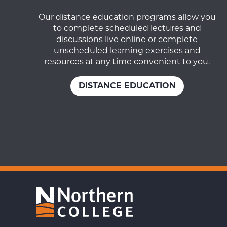
Our distance education programs allow you
to complete scheduled lectures and
discussions live online or complete
unscheduled learning exercises and
resources at any time convenient to you.
DISTANCE EDUCATION