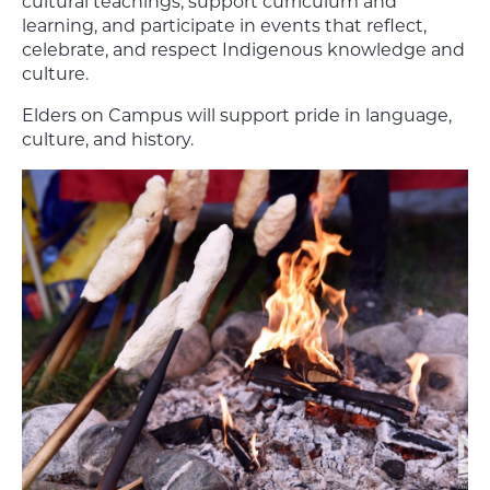
cultural teachings, support curriculum and
learning, and participate in events that reflect,
celebrate, and respect Indigenous knowledge and
culture.
Elders on Campus will support pride in language,
culture, and history.