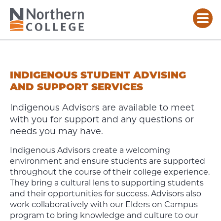
INDIGENOUS
ADVISING
INDIGENOUS STUDENT ADVISING
AND SUPPORT SERVICES
Indigenous Advisors are available to meet
with you for support and any questions or
needs you may have.
Indigenous Advisors create a welcoming
environment and ensure students are supported
throughout the course of their college experience.
They bring a cultural lens to supporting students
and their opportunities for success. Advisors also
work collaboratively with our Elders on Campus
program to bring knowledge and culture to our