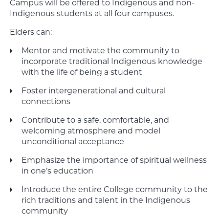
Campus will be offered to Indigenous and non-
Indigenous students at all four campuses.
Elders can:
Mentor and motivate the community to
incorporate traditional Indigenous knowledge
with the life of being a student
Foster intergenerational and cultural
connections
Contribute to a safe, comfortable, and
welcoming atmosphere and model
unconditional acceptance
Emphasize the importance of spiritual wellness
in one’s education
Introduce the entire College community to the
rich traditions and talent in the Indigenous
community