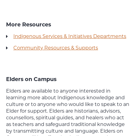
More Resources
Indigenous Services & Initiatives Departments
Community Resources & Supports
Elders on Campus
Elders are available to anyone interested in
learning more about Indigenous knowledge and
culture or to anyone who would like to speak to an
Elder for support. Elders are historians, advisors,
counsellors, spiritual guides, and healers who act
as teachers and safeguard traditional knowledge
by transmitting culture and language. Elders on