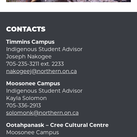
CONTACTS
Timmins Campus
Indigenous Student Advisor
Joseph Nakogee
705-235-3211 ext. 2233
nakogeej@northern.on.ca
Moosonee Campus
Indigenous Student Advisor
Kayla Solomon
705-336-2913
solomonk@northern.on.ca
Ootahpanask – Cree Cultural Centre
Moosonee Campus