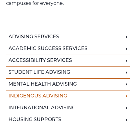
campuses for everyone.
ADVISING SERVICES
ACADEMIC SUCCESS SERVICES
ACCESSIBILITY SERVICES
STUDENT LIFE ADVISING
MENTAL HEALTH ADVISING
INDIGENOUS ADVISING
INTERNATIONAL ADVISING
HOUSING SUPPORTS