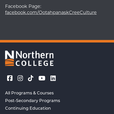
Facebook Page:
facebook.com/OotahpanaskCreeCulture
All Programs & Courses
Post-Secondary Programs
Continuing Education