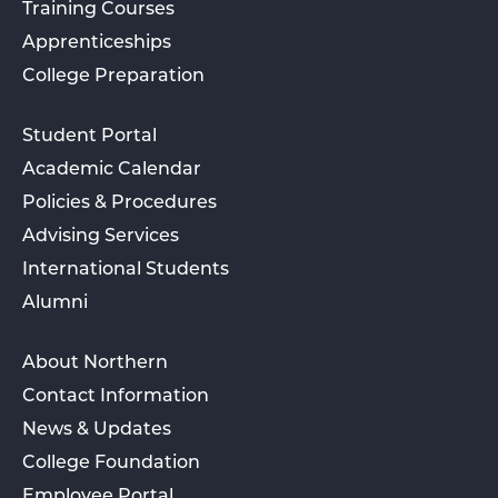
Training Courses
Apprenticeships
College Preparation
Student Portal
Academic Calendar
Policies & Procedures
Advising Services
International Students
Alumni
About Northern
Contact Information
News & Updates
College Foundation
Employee Portal