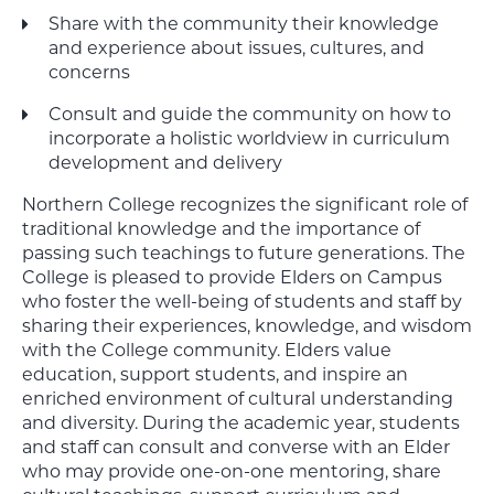
Share with the community their knowledge
and experience about issues, cultures, and
concerns
Consult and guide the community on how to
incorporate a holistic worldview in curriculum
development and delivery
Northern College recognizes the significant role of
traditional knowledge and the importance of
passing such teachings to future generations. The
College is pleased to provide Elders on Campus
who foster the well-being of students and staff by
sharing their experiences, knowledge, and wisdom
with the College community. Elders value
education, support students, and inspire an
enriched environment of cultural understanding
and diversity. During the academic year, students
and staff can consult and converse with an Elder
who may provide one-on-one mentoring, share