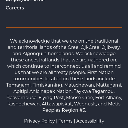
Careers
We acknowledge that we are on the traditional
and territorial lands of the Cree, Oji-Cree, Ojibway,
and Algonquin homelands. We acknowledge
these ancestral lands that we are gathered on,
which continue to interconnect us all and remind
us that we are all treaty people. First Nation
communities located on these lands include:
Temagami, Timiskaming, Matachewan, Mattagami,
Apitipi Anicinapek Nation, Taykwa Tagamou,
Beaverhouse, Flying Post, Moose Cree, Fort Albany,
Kashechewan, Attawapiskat, Weenusk, and Metis
Peoples Region #3.
Privacy Policy
|
Terms
|
Accessibility