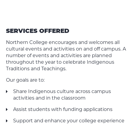
SERVICES OFFERED
Northern College encourages and welcomes all
cultural events and activities on and off campus. A
number of events and activities are planned
throughout the year to celebrate Indigenous
Traditions and Teachings.
Our goals are to:
Share Indigenous culture across campus
activities and in the classroom
Assist students with funding applications
Support and enhance your college experience