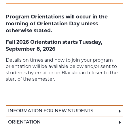
Program Orientations will occur in the
morning of Orientation Day unless
otherwise stated.
Fall 2026 Orientation starts Tuesday,
September 8, 2026
Details on times and how to join your program
orientation will be available below and/or sent to
students by email or on Blackboard closer to the
start of the semester.
INFORMATION FOR NEW STUDENTS
ORIENTATION