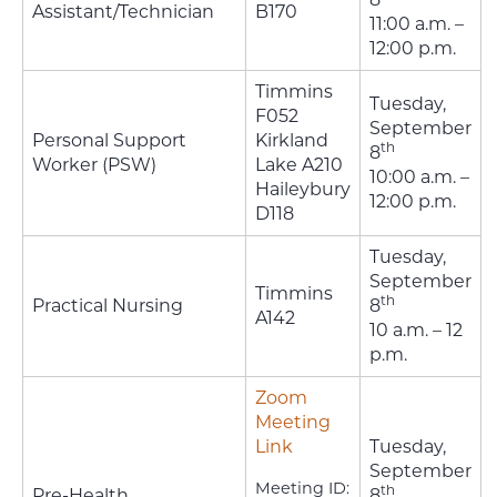
Assistant/Technician
B170
11:00 a.m. –
12:00 p.m.
Timmins
Tuesday,
F052
September
Personal Support
Kirkland
th
8
Worker (PSW)
Lake A210
10:00 a.m. –
Haileybury
12:00 p.m.
D118
Tuesday,
September
Timmins
th
Practical Nursing
8
A142
10 a.m. – 12
p.m.
Zoom
Meeting
Link
Tuesday,
September
Meeting ID:
th
Pre-Health
8