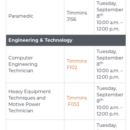
Tuesday,
September
Timmins
th
Paramedic
8
J156
10:00 a.m. –
12:00 p.m.
Engineering & Technology
Tuesday,
Computer
September
Timmins
th
Engineering
8
F102
Technician
10:00 a.m. –
12:00 p.m.
Tuesday,
Heavy Equipment
September
Techniques and
Timmins
th
8
Motive Power
F053
10:00 a.m. –
Technician
12:00 p.m.
Tuesday,