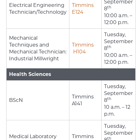
September
Electrical Engineering
Timmins
th
8
Technician/Technology
E124
10:00 a.m. –
12:00 p.m.
Tuesday,
Mechanical
September
Techniques and
Timmins
th
8
Mechanical Technician:
H104
10:00 a.m. –
Industrial Millwright
12:00 p.m.
Health Sciences
Tuesday,
September
Timmins
th
BScN
8
A141
10 a.m. – 12
p.m.
Tuesday,
September
Medical Laboratory
Timmins
th
8