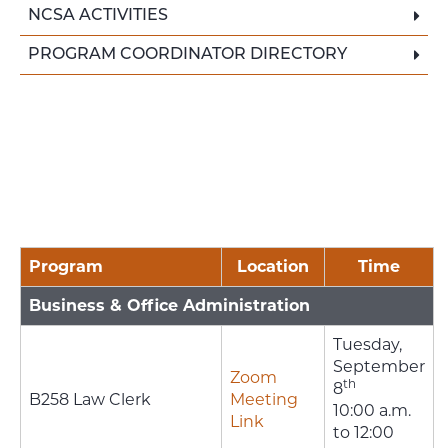
NCSA ACTIVITIES
PROGRAM COORDINATOR DIRECTORY
Program
Location
Time
Business & Office Administration
Tuesday,
September
Zoom
th
8
B258 Law Clerk
Meeting
10:00 a.m.
Link
to 12:00