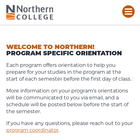
PROGRAM
ORIENTATIONS
WELCOME TO NORTHERN!
PROGRAM SPECIFIC ORIENTATION
Each program offers orientation to help you
prepare for your studies in the program at the
start of each semester before the first day of class.
More information on your program’s orientations
will be communicated to you via email, and a
schedule will be posted below before the start of
the semester.
If you have any questions, please reach out to your
program coordinator
.