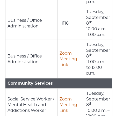
p.m.
Tuesday,
September
Business / Office
th
H116
8
Administration
10:00 a.m. –
11:00 a.m.
Tuesday,
September
Zoom
th
Business / Office
8
Meeting
Administration
11:00 a.m.
Link
to 12:00
p.m.
Community Services
Tuesday,
Social Service Worker /
Zoom
September
th
Mental Health and
Meeting
8
Addictions Worker
Link
10:00 a.m. –