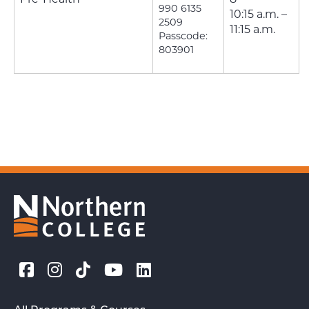
990 6135
10:15 a.m. –
2509
11:15 a.m.
Passcode:
803901