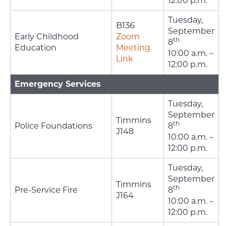
12:00 p.m.
Tuesday,
B136
September
Early Childhood
Zoom
th
8
Education
Meeting
10:00 a.m. –
Link
12:00 p.m.
Emergency Services
Tuesday,
September
Timmins
th
Police Foundations
8
J148
10:00 a.m. –
12:00 p.m.
Tuesday,
September
Timmins
th
Pre-Service Fire
8
J164
10:00 a.m. –
12:00 p.m.