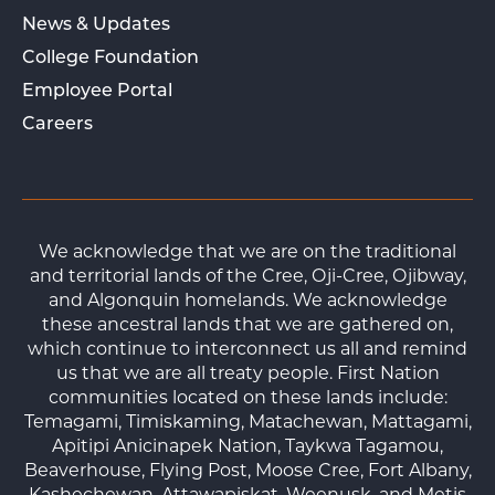
News & Updates
College Foundation
Employee Portal
Careers
We acknowledge that we are on the traditional
and territorial lands of the Cree, Oji-Cree, Ojibway,
and Algonquin homelands. We acknowledge
these ancestral lands that we are gathered on,
which continue to interconnect us all and remind
us that we are all treaty people. First Nation
communities located on these lands include:
Temagami, Timiskaming, Matachewan, Mattagami,
Apitipi Anicinapek Nation, Taykwa Tagamou,
Beaverhouse, Flying Post, Moose Cree, Fort Albany,
Kashechewan, Attawapiskat, Weenusk, and Metis