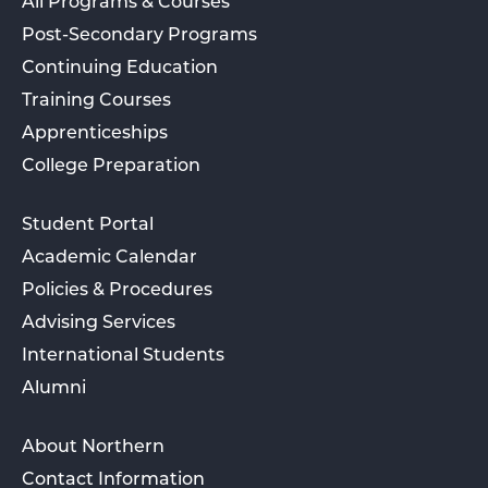
All Programs & Courses
Post-Secondary Programs
Continuing Education
Training Courses
Apprenticeships
College Preparation
Student Portal
Academic Calendar
Policies & Procedures
Advising Services
International Students
Alumni
About Northern
Contact Information