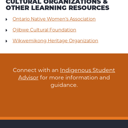
CULTURAL ORGANIZATIONS &
OTHER LEARNING RESOURCES
Ontario Native Women’s Association
Ojibwe Cultural Foundation
Wikwemikong Heritage Organization
Connect with an
Indigenous Student
Advisor
for more information and
guidance.