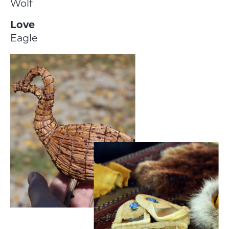
Wolf
Love
Eagle