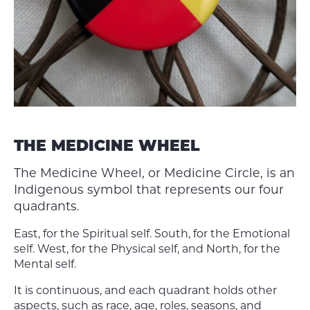
THE MEDICINE WHEEL
The Medicine Wheel, or Medicine Circle, is an
Indigenous symbol that represents our four
quadrants.
East, for the Spiritual self. South, for the Emotional
self. West, for the Physical self, and North, for the
Mental self.
It is continuous, and each quadrant holds other
aspects, such as race, age, roles, seasons, and