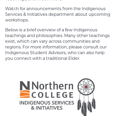
Watch for announcements from the Indigenous
Services & Initiatives department about upcoming
workshops.
Below is a brief overview of a few Indigenous
teachings and philosophies. Many other teachings
exist, which can vary across communities and
regions. For more information, please consult our
Indigenous Student Advisors, who can also help
you connect with a traditional Elder.