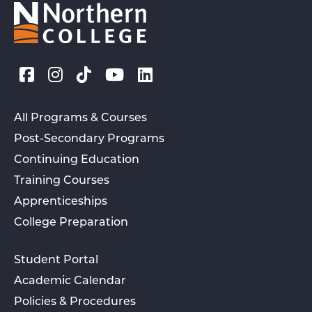
All Programs & Courses
Post-Secondary Programs
Continuing Education
Training Courses
Apprenticeships
College Preparation
Student Portal
Academic Calendar
Policies & Procedures