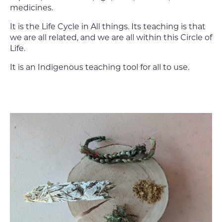
medicines.
It is the Life Cycle in All things. Its teaching is that
we are all related, and we are all within this Circle of
Life.
It is an Indigenous teaching tool for all to use.