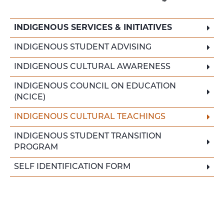
INDIGENOUS SERVICES & INITIATIVES
INDIGENOUS STUDENT ADVISING
INDIGENOUS CULTURAL AWARENESS
INDIGENOUS COUNCIL ON EDUCATION
(NCICE)
INDIGENOUS CULTURAL TEACHINGS
INDIGENOUS STUDENT TRANSITION
PROGRAM
SELF IDENTIFICATION FORM