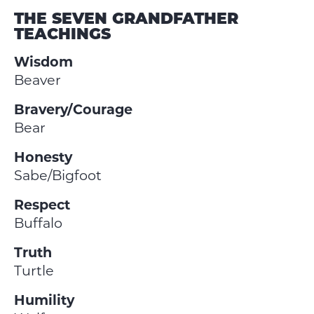
THE SEVEN GRANDFATHER
TEACHINGS
Wisdom
Beaver
Bravery/Courage
Bear
Honesty
Sabe/Bigfoot
Respect
Buffalo
Truth
Turtle
Humility