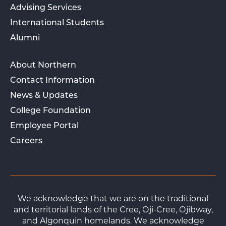
Advising Services
International Students
Alumni
About Northern
Contact Information
News & Updates
College Foundation
Employee Portal
Careers
We acknowledge that we are on the traditional
and territorial lands of the Cree, Oji-Cree, Ojibway,
and Algonquin homelands. We acknowledge