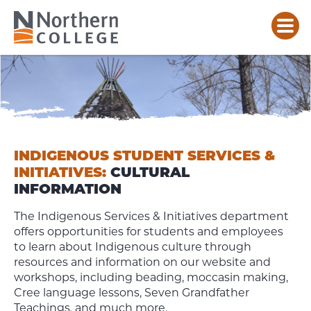
INDIGENOUS
CULTURAL
TEACHINGS
&
INFORMATION
INDIGENOUS STUDENT SERVICES &
INITIATIVES:
CULTURAL
INFORMATION
The Indigenous Services & Initiatives department
offers opportunities for students and employees
to learn about Indigenous culture through
resources and information on our website and
workshops, including beading, moccasin making,
Cree language lessons, Seven Grandfather
Teachings, and much more.