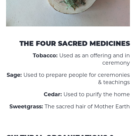
THE FOUR SACRED MEDICINES
Tobacco:
Used as an offering and in
ceremony
Sage:
Used to prepare people for ceremonies
& teachings
Cedar:
Used to purify the home
Sweetgrass:
The sacred hair of Mother Earth