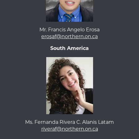
Mr. Francis Angelo Erosa
erosaf@northern.on.ca
South America
Ms. Fernanda Rivera C. Alanis Latam
riveraf@northern.on.ca