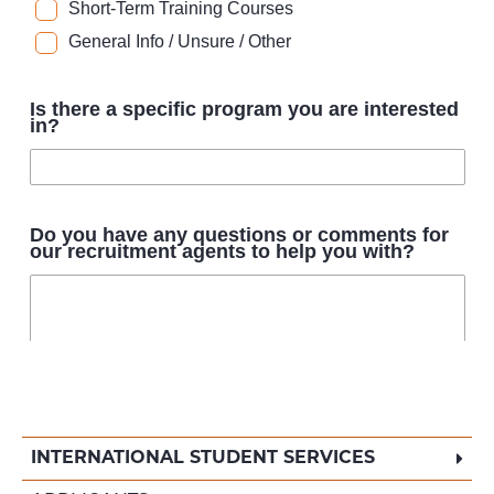
INTERNATIONAL STUDENT SERVICES