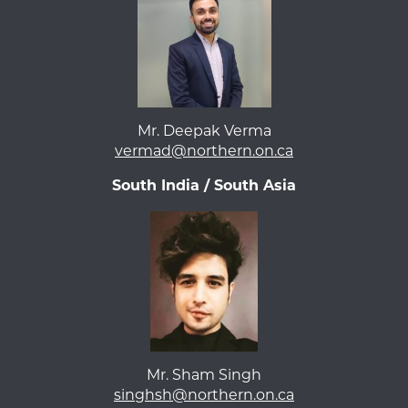
Mr. Deepak Verma
vermad@northern.on.ca
South India / South Asia
Mr. Sham Singh
singhsh@northern.on.ca