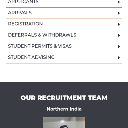
APPLICANTS
ARRIVALS
REGISTRATION
DEFERRALS & WITHDRAWLS
STUDENT PERMITS & VISAS
STUDENT ADVISING
OUR RECRUITMENT TEAM
Northern India