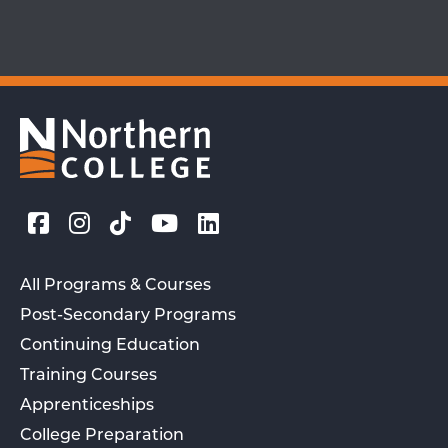
All Programs & Courses
Post-Secondary Programs
Continuing Education
Training Courses
Apprenticeships
College Preparation