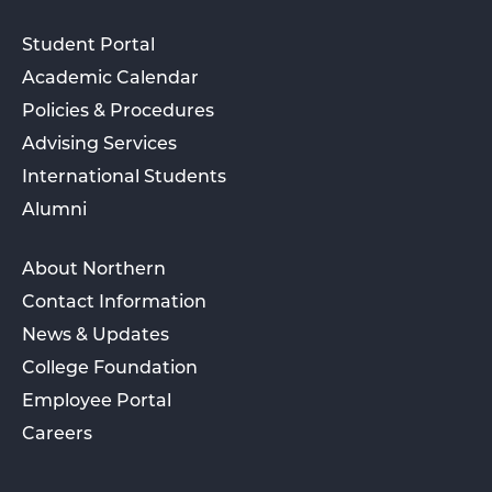
Student Portal
Academic Calendar
Policies & Procedures
Advising Services
International Students
Alumni
About Northern
Contact Information
News & Updates
College Foundation
Employee Portal
Careers