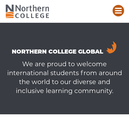
CONTACT
AN
INTERNATIONAL
RECRUITER
NORTHERN COLLEGE GLOBAL
We are proud to welcome
international students from around
the world to our diverse and
inclusive learning community.