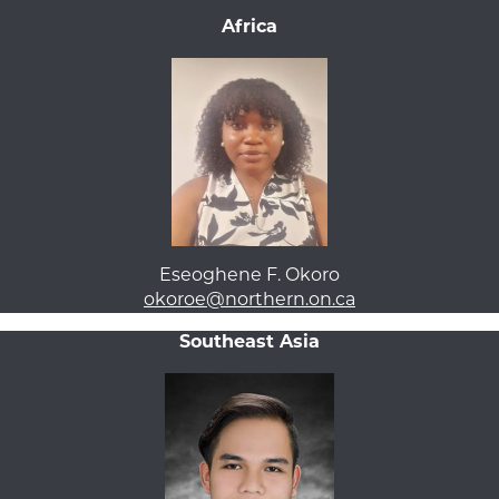
Africa
Eseoghene F. Okoro
okoroe@northern.on.ca
Southeast Asia