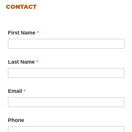
CONTACT