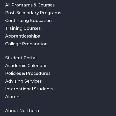
All Programs & Courses
Post-Secondary Programs
Continuing Education
Training Courses
Apprenticeships
College Preparation
Student Portal
Academic Calendar
Policies & Procedures
Advising Services
International Students
Alumni
About Northern