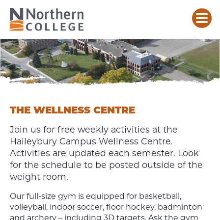
ATHLETICS
&
WELLNESS
CENTRE
HAILEYBURY
THE WELLNESS CENTRE
Join us for free weekly activities at the
Haileybury Campus Wellness Centre.
Activities are updated each semester. Look
for the schedule to be posted outside of the
weight room.
Our full-size gym is equipped for basketball,
volleyball, indoor soccer, floor hockey, badminton
and archery – including 3D targets. Ask the gym