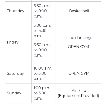
6:30 p.m.
Thursday
to 9:00
Basketball
p.m.
3:00 p.m.
to 4:30
p.m.
Line dancing
Friday
6:30 p.m.
OPEN GYM
to 9:00
p.m.
10:00 a.m.
Saturday
to 3:00
OPEN GYM
p.m.
1:00 p.m.
Air Rifle
Sunday
to 3:00
(EquipmentProvided)
p.m.