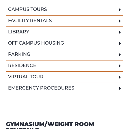
CAMPUS TOURS
FACILITY RENTALS
LIBRARY
OFF CAMPUS HOUSING
PARKING
RESIDENCE
VIRTUAL TOUR
EMERGENCY PROCEDURES
GYMNASIUM/WEIGHT ROOM