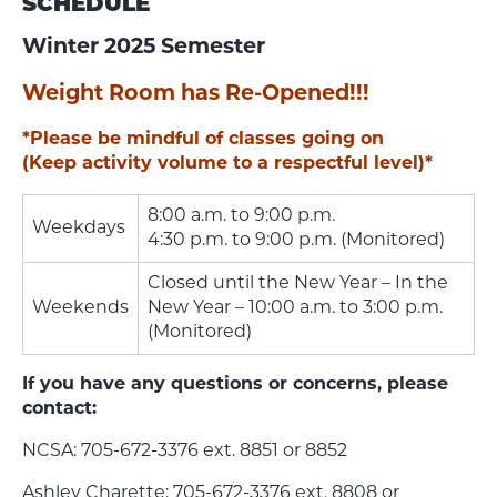
SCHEDULE
Winter 2025 Semester
Weight Room has Re-Opened!!!
*Please be mindful of classes going on
(Keep activity volume to a respectful level)*
8:00 a.m. to 9:00 p.m.
Weekdays
4:30 p.m. to 9:00 p.m. (Monitored)
Closed until the New Year – In the
Weekends
New Year – 10:00 a.m. to 3:00 p.m.
(Monitored)
If you have any questions or concerns, please
contact:
NCSA: 705-672-3376 ext. 8851 or 8852
Ashley Charette: 705-672-3376 ext. 8808 or