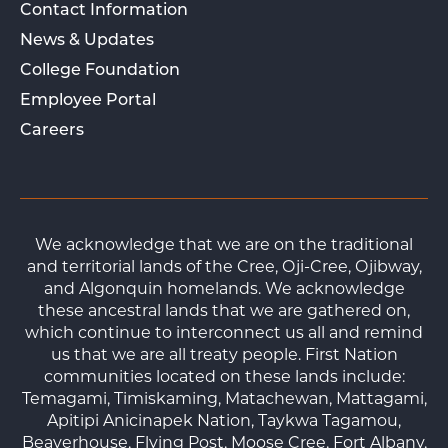
Contact Information
News & Updates
College Foundation
Employee Portal
Careers
We acknowledge that we are on the traditional
and territorial lands of the Cree, Oji-Cree, Ojibway,
and Algonquin homelands. We acknowledge
these ancestral lands that we are gathered on,
which continue to interconnect us all and remind
us that we are all treaty people. First Nation
communities located on these lands include:
Temagami, Timiskaming, Matachewan, Mattagami,
Apitipi Anicinapek Nation, Taykwa Tagamou,
Beaverhouse, Flying Post, Moose Cree, Fort Albany,