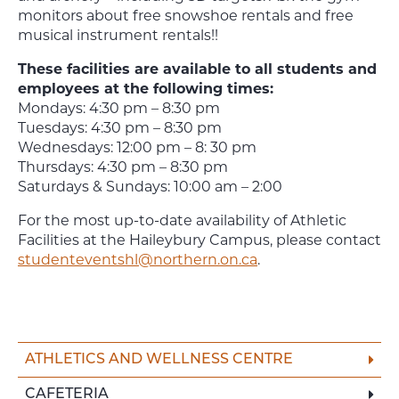
monitors about free snowshoe rentals and free
musical instrument rentals!!
These facilities are available to all students and
employees at the following times:
Mondays: 4:30 pm – 8:30 pm
Tuesdays: 4:30 pm – 8:30 pm
Wednesdays: 12:00 pm – 8: 30 pm
Thursdays: 4:30 pm – 8:30 pm
Saturdays & Sundays: 10:00 am – 2:00
For the most up-to-date availability of Athletic
Facilities at the Haileybury Campus, please contact
studenteventshl@northern.on.ca
.
ATHLETICS AND WELLNESS CENTRE
CAFETERIA