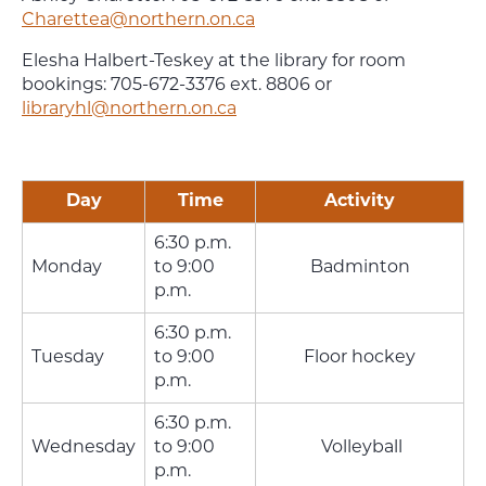
Charettea@northern.on.ca
Elesha Halbert-Teskey at the library for room
bookings: 705-672-3376 ext. 8806 or
libraryhl@northern.on.ca
Day
Time
Activity
6:30 p.m.
Monday
to 9:00
Badminton
p.m.
6:30 p.m.
Tuesday
to 9:00
Floor hockey
p.m.
6:30 p.m.
Wednesday
to 9:00
Volleyball
p.m.