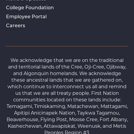
College Foundation
Employee Portal
Careers
We acknowledge that we are on the traditional
and territorial lands of the Cree, Oji-Cree, Ojibway,
and Algonquin homelands. We acknowledge
these ancestral lands that we are gathered on,
which continue to interconnect us all and remind
us that we are all treaty people. First Nation
communities located on these lands include:
Temagami, Timiskaming, Matachewan, Mattagami,
Apitipi Anicinapek Nation, Taykwa Tagamou,
Beaverhouse, Flying Post, Moose Cree, Fort Albany,
Kashechewan, Attawapiskat, Weenusk, and Metis
Peoples Region #3.