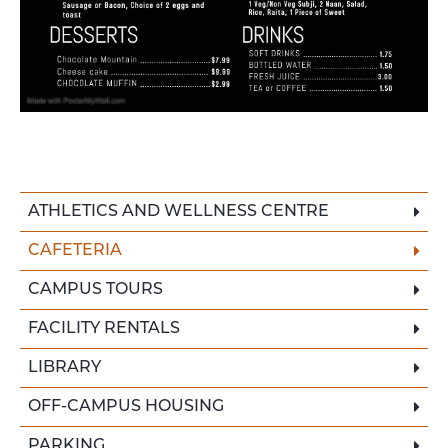
ATHLETICS AND WELLNESS CENTRE
CAFETERIA
CAMPUS TOURS
FACILITY RENTALS
LIBRARY
OFF-CAMPUS HOUSING
PARKING