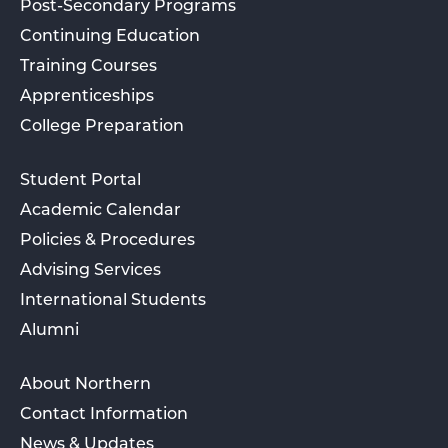
Post-Secondary Programs
Continuing Education
Training Courses
Apprenticeships
College Preparation
Student Portal
Academic Calendar
Policies & Procedures
Advising Services
International Students
Alumni
About Northern
Contact Information
News & Updates