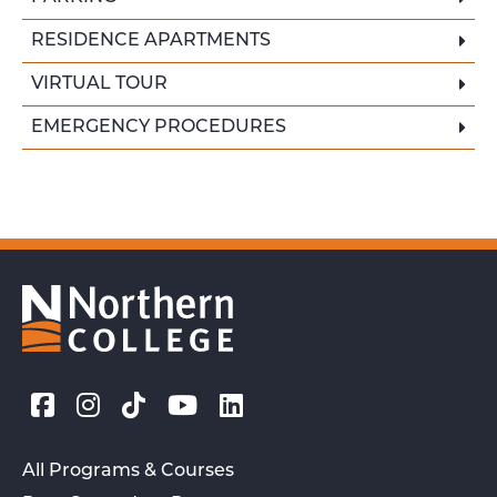
RESIDENCE APARTMENTS
VIRTUAL TOUR
EMERGENCY PROCEDURES
All Programs & Courses