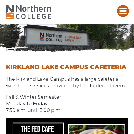
CAFETERIA
KIRKLAND LAKE CAMPUS CAFETERIA
The Kirkland Lake Campus has a large cafeteria
with food services provided by the Federal Tavern.
Fall & Winter Semester
Monday to Friday
7:30 a.m. until 3:00 p.m.